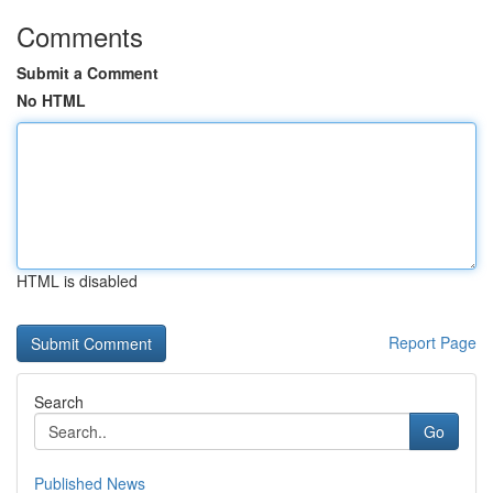
Comments
Submit a Comment
No HTML
HTML is disabled
Report Page
Search
Go
Published News