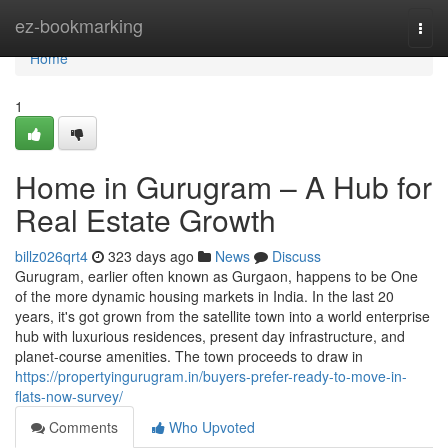
Home
ez-bookmarking
Togg
navi
Home
1
Home in Gurugram – A Hub for
Real Estate Growth
billz026qrt4
323 days ago
News
Discuss
Gurugram, earlier often known as Gurgaon, happens to be One
of the more dynamic housing markets in India. In the last 20
years, it's got grown from the satellite town into a world enterprise
hub with luxurious residences, present day infrastructure, and
planet-course amenities. The town proceeds to draw in
https://propertyingurugram.in/buyers-prefer-ready-to-move-in-
flats-now-survey/
Comments
Who Upvoted