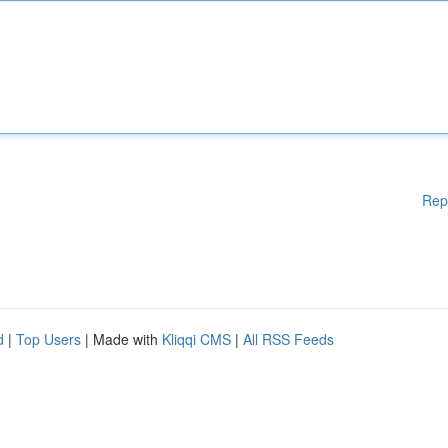
Rep
d
|
Top Users
| Made with
Kliqqi CMS
|
All RSS Feeds