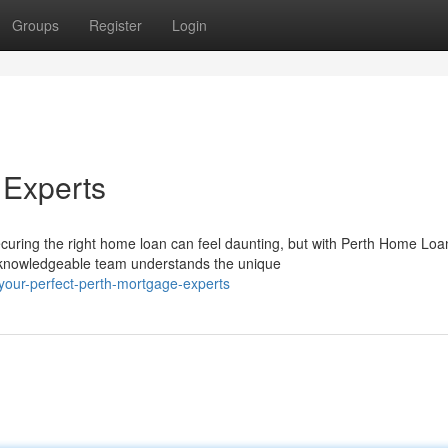
Groups
Register
Login
 Experts
curing the right home loan can feel daunting, but with Perth Home Loa
r knowledgeable team understands the unique
your-perfect-perth-mortgage-experts