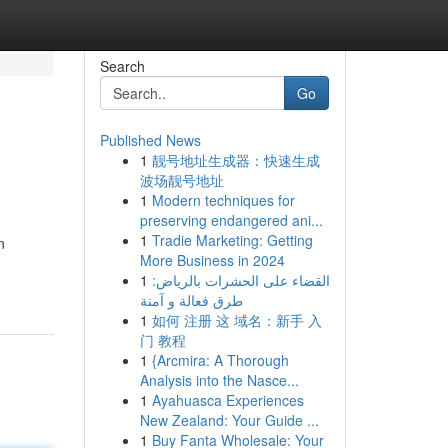
Search
Go
Published News
1
靓号地址生成器：快速生成
波场靓号地址
1
Modern techniques for
preserving endangered ani...
1
Tradie Marketing: Getting
n
More Business in 2024
1
القضاء على الحشرات بالرياض:
طرق فعالة و آمنة
1
如何 注册 这 域名：新手 入
门 教程
1
{Arcmira: A Thorough
Analysis into the Nasce...
1
Ayahuasca Experiences
New Zealand: Your Guide ...
1
Buy Fanta Wholesale: Your