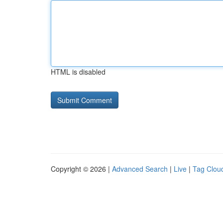
HTML is disabled
Copyright © 2026 |
Advanced Search
|
Live
|
Tag Clou