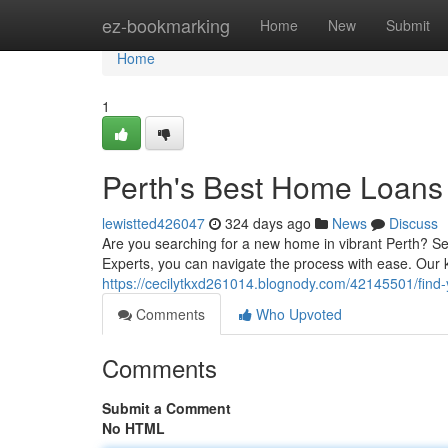
Home
ez-bookmarking
Home
New
Submit
Home
1
Perth's Best Home Loans
lewistted426047
324 days ago
News
Discuss
Are you searching for a new home in vibrant Perth? Se
Experts, you can navigate the process with ease. Ou
https://cecilytkxd261014.blognody.com/42145501/find-
Comments
Who Upvoted
Comments
Submit a Comment
No HTML