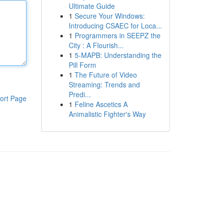
Ultimate Guide
1
Secure Your Windows:
Introducing CSAEC for Loca...
1
Programmers in SEEPZ the
City : A Flourish...
1
5-MAPB: Understanding the
Pill Form
1
The Future of Video
Streaming: Trends and
Predi...
ort Page
1
Feline Ascetics A
Animalistic Fighter's Way