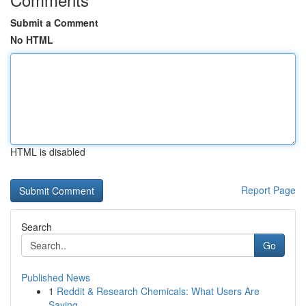
Submit a Comment
No HTML
HTML is disabled
Report Page
Search
Go
Published News
1
Reddit & Research Chemicals: What Users Are
Saying