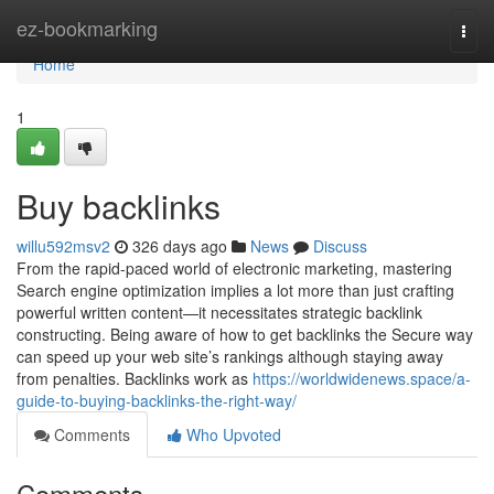
Home
ez-bookmarking
Togg
navi
Home
1
Buy backlinks
willu592msv2
326 days ago
News
Discuss
From the rapid-paced world of electronic marketing, mastering
Search engine optimization implies a lot more than just crafting
powerful written content—it necessitates strategic backlink
constructing. Being aware of how to get backlinks the Secure way
can speed up your web site’s rankings although staying away
from penalties. Backlinks work as
https://worldwidenews.space/a-
guide-to-buying-backlinks-the-right-way/
Comments
Who Upvoted
Comments