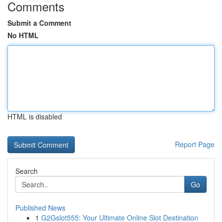
Comments
Submit a Comment
No HTML
HTML is disabled
Report Page
Search
Go
Published News
1
G2Gslot555: Your Ultimate Online Slot Destination