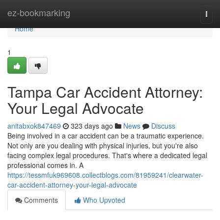
Home
ez-bookmarking
Togg
navi
Home
1
Tampa Car Accident Attorney:
Your Legal Advocate
anitabxok847469
323 days ago
News
Discuss
Being involved in a car accident can be a traumatic experience.
Not only are you dealing with physical injuries, but you're also
facing complex legal procedures. That's where a dedicated legal
professional comes in. A
https://tessmfuk969608.collectblogs.com/81959241/clearwater-
car-accident-attorney-your-legal-advocate
Comments
Who Upvoted