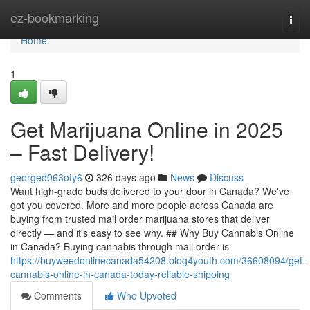
Home
ez-bookmarking
Togg
navi
Home
1
Get Marijuana Online in 2025
– Fast Delivery!
georged063oty6
326 days ago
News
Discuss
Want high-grade buds delivered to your door in Canada? We've
got you covered. More and more people across Canada are
buying from trusted mail order marijuana stores that deliver
directly — and it's easy to see why. ## Why Buy Cannabis Online
in Canada? Buying cannabis through mail order is
https://buyweedonlinecanada54208.blog4youth.com/36608094/get-
cannabis-online-in-canada-today-reliable-shipping
Comments
Who Upvoted