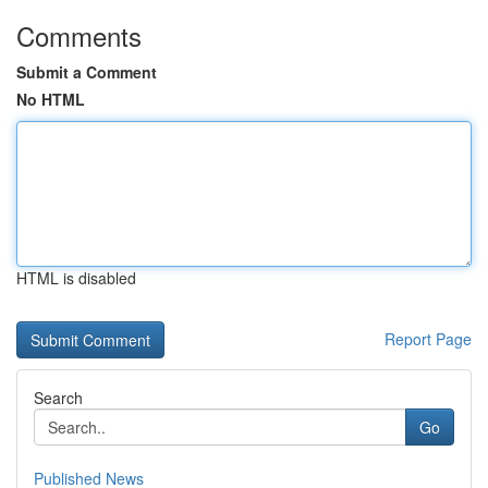
Comments
Submit a Comment
No HTML
HTML is disabled
Report Page
Search
Go
Published News