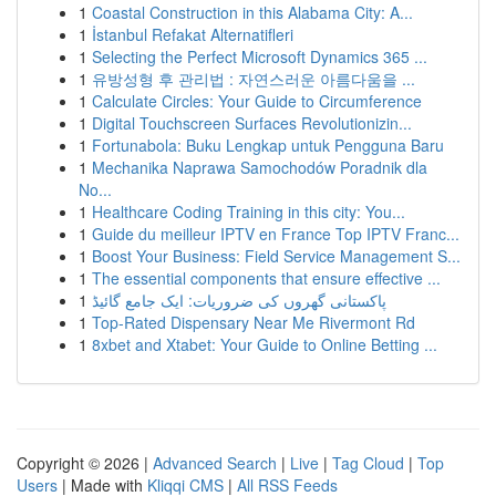
1
Coastal Construction in this Alabama City: A...
1
İstanbul Refakat Alternatifleri
1
Selecting the Perfect Microsoft Dynamics 365 ...
1
유방성형 후 관리법 : 자연스러운 아름다움을 ...
1
Calculate Circles: Your Guide to Circumference
1
Digital Touchscreen Surfaces Revolutionizin...
1
Fortunabola: Buku Lengkap untuk Pengguna Baru
1
Mechanika Naprawa Samochodów Poradnik dla
No...
1
Healthcare Coding Training in this city: You...
1
Guide du meilleur IPTV en France Top IPTV Franc...
1
Boost Your Business: Field Service Management S...
1
The essential components that ensure effective ...
1
پاکستانی گھروں کی ضروریات: ایک جامع گائیڈ
1
Top-Rated Dispensary Near Me Rivermont Rd
1
8xbet and Xtabet: Your Guide to Online Betting ...
Copyright © 2026 |
Advanced Search
|
Live
|
Tag Cloud
|
Top
Users
| Made with
Kliqqi CMS
|
All RSS Feeds