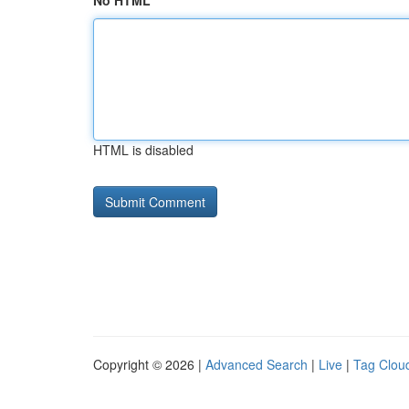
No HTML
HTML is disabled
Copyright © 2026 |
Advanced Search
|
Live
|
Tag Clou