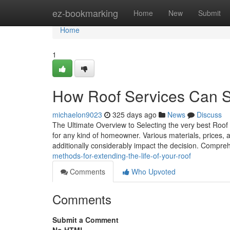
Home
ez-bookmarking
Home
New
Submit
Home
1
How Roof Services Can 
michaelon9023
325 days ago
News
Discuss
The Ultimate Overview to Selecting the very best Roof 
for any kind of homeowner. Various materials, prices, a
additionally considerably impact the decision. Compr
methods-for-extending-the-life-of-your-roof
Comments
Who Upvoted
Comments
Submit a Comment