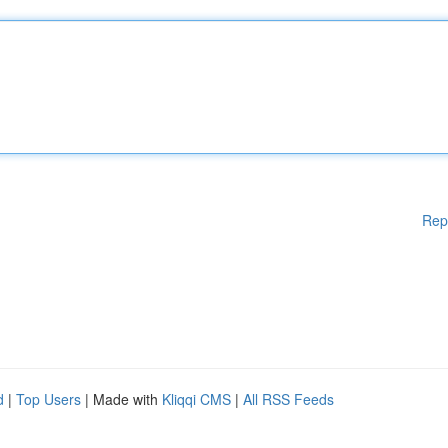
Rep
d
|
Top Users
| Made with
Kliqqi CMS
|
All RSS Feeds