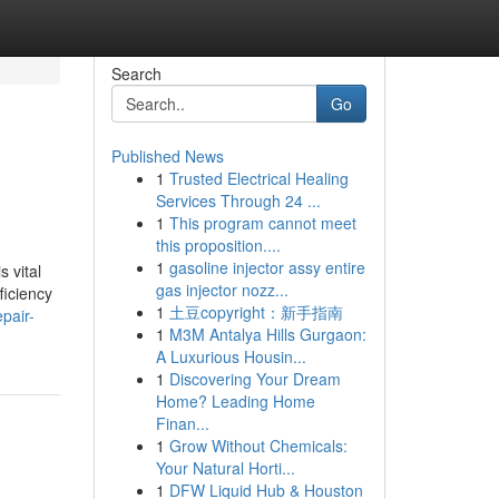
Search
Go
Published News
1
Trusted Electrical Healing
Services Through 24 ...
1
This program cannot meet
this proposition....
1
gasoline injector assy entire
 vital
gas injector nozz...
ficiency
1
土豆copyright：新手指南
pair-
1
M3M Antalya Hills Gurgaon:
A Luxurious Housin...
1
Discovering Your Dream
Home? Leading Home
Finan...
1
Grow Without Chemicals:
Your Natural Horti...
1
DFW Liquid Hub & Houston