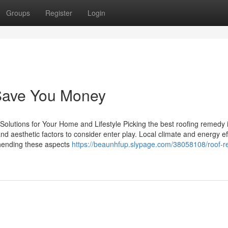
Groups
Register
Login
Save You Money
Solutions for Your Home and Lifestyle Picking the best roofing remedy is
nd aesthetic factors to consider enter play. Local climate and energy ef
ehending these aspects
https://beaunhfup.slypage.com/38058108/roof-re