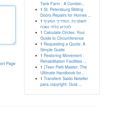
Tank Farm : A Combin...
1
St. Petersburg Sliding
Doors Repairs for Homes ...
1
חשפניות: המדריך המקיף
לאירוע בלתי נשכח
1
Calculate Circles: Your
Guide to Circumference
1
Requesting a Quote: A
Simple Guide
1
Restoring Movement :
Rehabilitation Facilities ...
ort Page
1
{Teen Patti Master: The
Ultimate Handbook for...
1
Transferir Saldo Neteller
para copyright: Guia ...