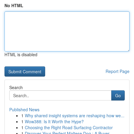
No HTML
HTML is disabled
Report Page
Search
Go
Published News
1
Why shared insight systems are reshaping how we...
1
Wow388: Is It Worth the Hype?
1
Choosing the Right Road Surfacing Contractor
1
Discover Your Perfect Maltese Dog : A Buyer...