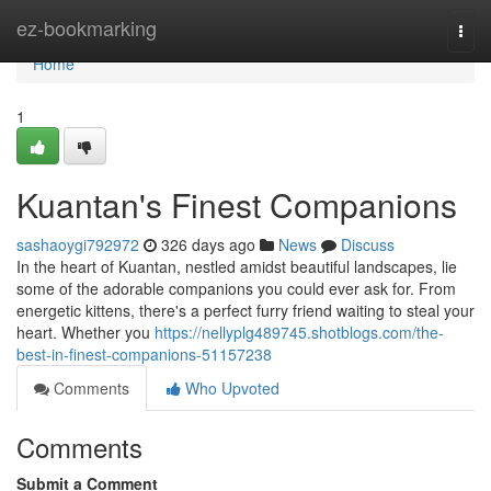
Home
ez-bookmarking
Togg
navi
Home
1
Kuantan's Finest Companions
sashaoygi792972
326 days ago
News
Discuss
In the heart of Kuantan, nestled amidst beautiful landscapes, lie
some of the adorable companions you could ever ask for. From
energetic kittens, there's a perfect furry friend waiting to steal your
heart. Whether you
https://nellyplg489745.shotblogs.com/the-
best-in-finest-companions-51157238
Comments
Who Upvoted
Comments
Submit a Comment