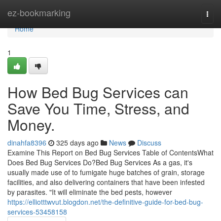
Home
ez-bookmarking
Togg
navi
Home
1
How Bed Bug Services can
Save You Time, Stress, and
Money.
dinahfa8396
325 days ago
News
Discuss
Examine This Report on Bed Bug Services Table of ContentsWhat
Does Bed Bug Services Do?Bed Bug Services As a gas, it's
usually made use of to fumigate huge batches of grain, storage
facilities, and also delivering containers that have been infested
by parasites. "It will eliminate the bed pests, however
https://elliotttwvut.blogdon.net/the-definitive-guide-for-bed-bug-
services-53458158