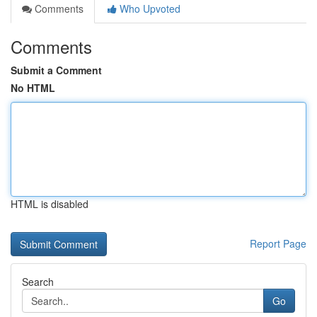
Comments
Who Upvoted
Comments
Submit a Comment
No HTML
HTML is disabled
Report Page
Search
Go