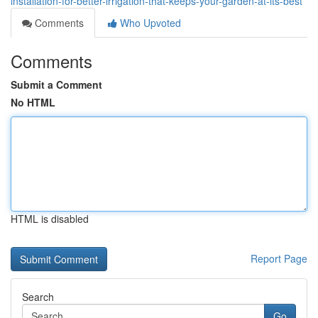
installation-for-better-irrigation-that-keeps-your-garden-at-its-best
Comments
Who Upvoted
Comments
Submit a Comment
No HTML
HTML is disabled
Report Page
Search
Go