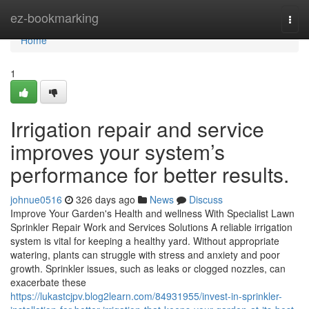
Home
ez-bookmarking
Togg
navi
Home
1
Irrigation repair and service
improves your system’s
performance for better results.
johnue0516
326 days ago
News
Discuss
Improve Your Garden's Health and wellness With Specialist Lawn
Sprinkler Repair Work and Services Solutions A reliable irrigation
system is vital for keeping a healthy yard. Without appropriate
watering, plants can struggle with stress and anxiety and poor
growth. Sprinkler issues, such as leaks or clogged nozzles, can
exacerbate these
https://lukastcjpv.blog2learn.com/84931955/invest-in-sprinkler-