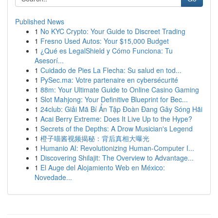
Published News
1
No KYC Crypto: Your Guide to Discreet Trading
1
Fresno Used Autos: Your $15,000 Budget
1
¿Qué es LegalShield y Cómo Funciona: Tu
Asesorí...
1
Cuidado de Pies La Flecha: Su salud en tod...
1
PySec.ma: Votre partenaire en cybersécurité
1
88m: Your Ultimate Guide to Online Casino Gaming
1
Slot Mahjong: Your Definitive Blueprint for Bec...
1
24club: Giải Mã Bí Ẩn Tập Đoàn Đang Gây Sóng Hãi
1
Acai Berry Extreme: Does It Live Up to the Hype?
1
Secrets of the Depths: A Drow Musician's Legend
1
橙子喵酱视频揭秘：背后真相大曝光
1
Humanio AI: Revolutionizing Human-Computer I...
1
Discovering Shilajit: The Overview to Advantage...
1
El Auge del Alojamiento Web en México:
Novedade...