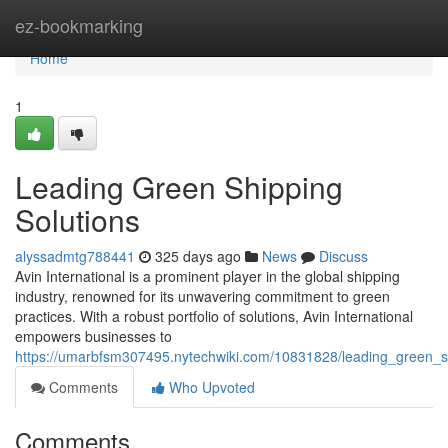
Home
ez-bookmarking
Home
1
Leading Green Shipping
Solutions
alyssadmtg788441
325 days ago
News
Discuss
Avin International is a prominent player in the global shipping
industry, renowned for its unwavering commitment to green
practices. With a robust portfolio of solutions, Avin International
empowers businesses to
https://umarbfsm307495.nytechwiki.com/10831828/leading_green_s
Comments
Who Upvoted
Comments