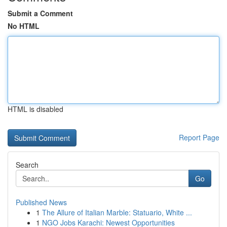
Submit a Comment
No HTML
HTML is disabled
Report Page
Search
Go
Published News
1
The Allure of Italian Marble: Statuario, White ...
1
NGO Jobs Karachi: Newest Opportunities