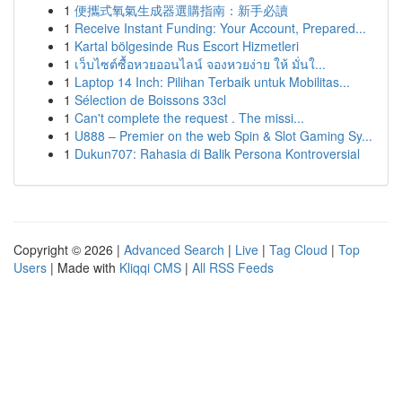
1
便攜式氧氣生成器選購指南：新手必讀
1
Receive Instant Funding: Your Account, Prepared...
1
Kartal bölgesinde Rus Escort Hizmetleri
1
เว็บไซต์ซื้อหวยออนไลน์ จองหวยง่าย ให้ มั่นใ...
1
Laptop 14 Inch: Pilihan Terbaik untuk Mobilitas...
1
Sélection de Boissons 33cl
1
Can't complete the request . The missi...
1
U888 – Premier on the web Spin & Slot Gaming Sy...
1
Dukun707: Rahasia di Balik Persona Kontroversial
Copyright © 2026 |
Advanced Search
|
Live
|
Tag Cloud
|
Top
Users
| Made with
Kliqqi CMS
|
All RSS Feeds