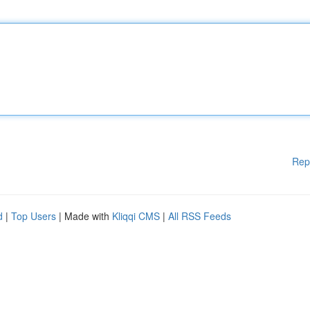
Rep
d
|
Top Users
| Made with
Kliqqi CMS
|
All RSS Feeds