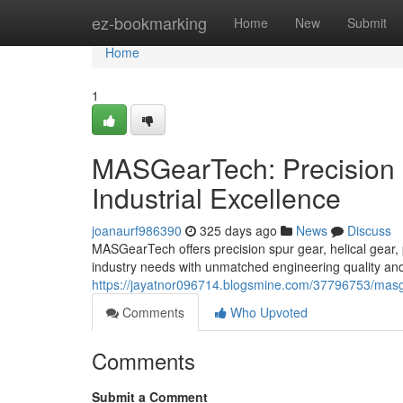
Home
ez-bookmarking
Home
New
Submit
Home
1
MASGearTech: Precision 
Industrial Excellence
joanaurf986390
325 days ago
News
Discuss
MASGearTech offers precision spur gear, helical gear, 
industry needs with unmatched engineering quality and
https://jayatnor096714.blogsmine.com/37796753/masgea
Comments
Who Upvoted
Comments
Submit a Comment