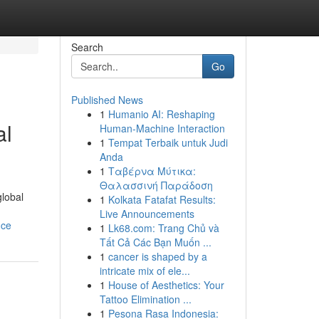
Search
Go
Published News
1
Humanio AI: Reshaping
al
Human-Machine Interaction
1
Tempat Terbaik untuk Judi
Anda
1
Ταβέρνα Μύτικα:
Θαλασσινή Παράδοση
global
1
Kolkata Fatafat Results:
Live Announcements
nce
1
Lk68.com: Trang Chủ và
Tất Cả Các Bạn Muốn ...
1
cancer is shaped by a
intricate mix of ele...
1
House of Aesthetics: Your
Tattoo Elimination ...
1
Pesona Rasa Indonesia: