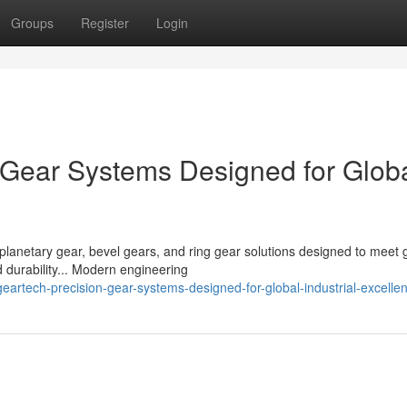
Groups
Register
Login
Gear Systems Designed for Glob
planetary gear, bevel gears, and ring gear solutions designed to meet 
 durability... Modern engineering
rtech-precision-gear-systems-designed-for-global-industrial-excelle