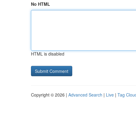
No HTML
HTML is disabled
Copyright © 2026 |
Advanced Search
|
Live
|
Tag Clou