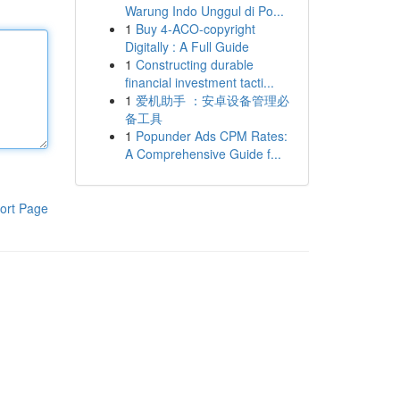
Warung Indo Unggul di Po...
1
Buy 4-ACO-copyright
Digitally : A Full Guide
1
Constructing durable
financial investment tacti...
1
爱机助手 ：安卓设备管理必
备工具
1
Popunder Ads CPM Rates:
A Comprehensive Guide f...
ort Page