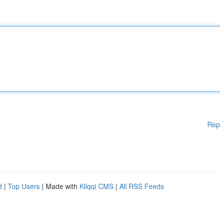
Rep
d
|
Top Users
| Made with
Kliqqi CMS
|
All RSS Feeds