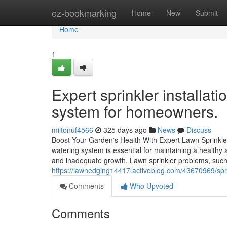
Home
ez-bookmarking
Home
New
Submit
Home
1
Expert sprinkler installatio
system for homeowners.
miltonuf4566
325 days ago
News
Discuss
Boost Your Garden's Health With Expert Lawn Sprinkler
watering system is essential for maintaining a healthy
and inadequate growth. Lawn sprinkler problems, such
https://lawnedging14417.activoblog.com/43670969/sprin
Comments
Who Upvoted
Comments