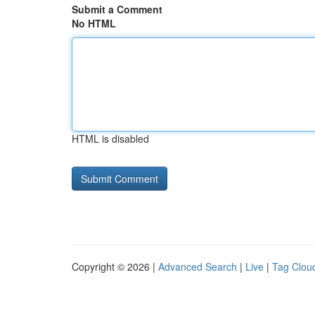
Submit a Comment
No HTML
HTML is disabled
Copyright © 2026 |
Advanced Search
|
Live
|
Tag Clou