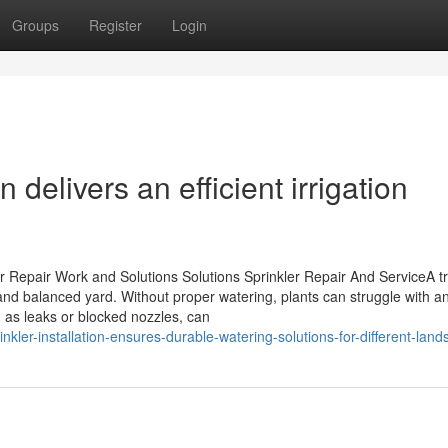
Groups
Register
Login
n delivers an efficient irrigation
 Repair Work and Solutions Solutions Sprinkler Repair And ServiceA t
 and balanced yard. Without proper watering, plants can struggle with an
 as leaks or blocked nozzles, can
kler-installation-ensures-durable-watering-solutions-for-different-lan