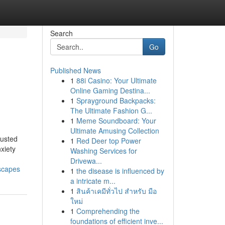
Search
Go
Published News
1
88i Casino: Your Ultimate
Online Gaming Destina...
1
Sprayground Backpacks:
The Ultimate Fashion G...
1
Meme Soundboard: Your
Ultimate Amusing Collection
rusted
1
Red Deer top Power
xiety
Washing Services for
Drivewa...
dscapes
1
the disease is influenced by
a intricate m...
1
สินค้าเคมีทั่วไป สำหรับ มือ
ใหม่
1
Comprehending the
foundations of efficient inve...