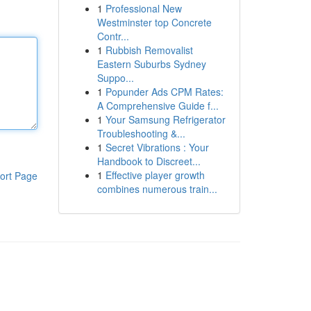
1
Professional New
Westminster top Concrete
Contr...
1
Rubbish Removalist
Eastern Suburbs Sydney
Suppo...
1
Popunder Ads CPM Rates:
A Comprehensive Guide f...
1
Your Samsung Refrigerator
Troubleshooting &...
1
Secret Vibrations : Your
Handbook to Discreet...
1
Effective player growth
ort Page
combines numerous train...