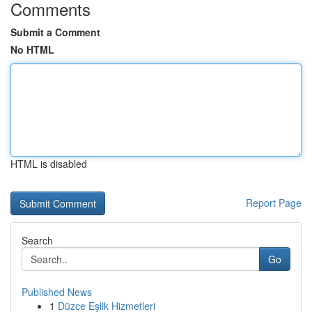
Comments
Submit a Comment
No HTML
HTML is disabled
Report Page
Search
Go
Published News
1
Düzce Eşlik Hizmetleri