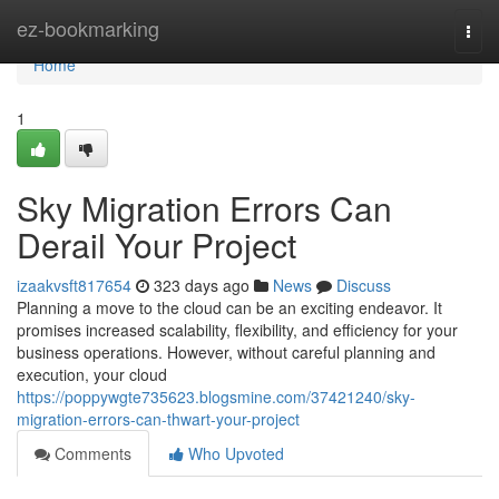
Home
ez-bookmarking
Togg
navi
Home
1
Sky Migration Errors Can
Derail Your Project
izaakvsft817654
323 days ago
News
Discuss
Planning a move to the cloud can be an exciting endeavor. It
promises increased scalability, flexibility, and efficiency for your
business operations. However, without careful planning and
execution, your cloud
https://poppywgte735623.blogsmine.com/37421240/sky-
migration-errors-can-thwart-your-project
Comments
Who Upvoted