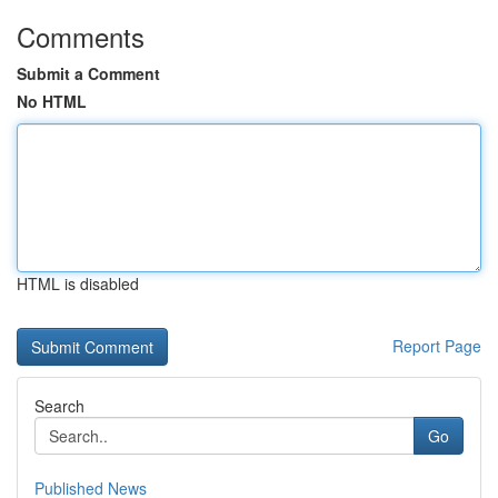
Comments
Submit a Comment
No HTML
HTML is disabled
Report Page
Search
Go
Published News