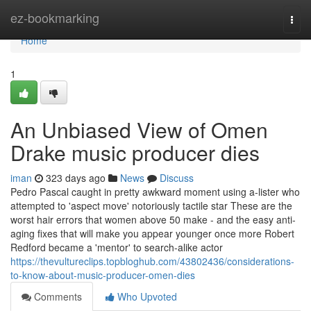
Home
ez-bookmarking
Togg
navi
Home
1
An Unbiased View of Omen
Drake music producer dies
iman
323 days ago
News
Discuss
Pedro Pascal caught in pretty awkward moment using a-lister who
attempted to 'aspect move' notoriously tactile star These are the
worst hair errors that women above 50 make - and the easy anti-
aging fixes that will make you appear younger once more Robert
Redford became a 'mentor' to search-alike actor
https://thevultureclips.topbloghub.com/43802436/considerations-
to-know-about-music-producer-omen-dies
Comments
Who Upvoted