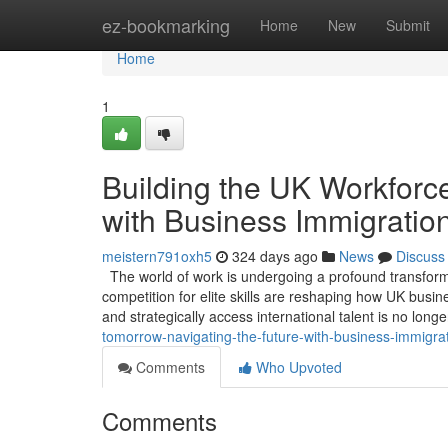
Home
ez-bookmarking
Home
New
Submit
Home
1
Building the UK Workforce
with Business Immigratio
meistern791oxh5
324 days ago
News
Discuss
The world of work is undergoing a profound transformat
competition for elite skills are reshaping how UK busin
and strategically access international talent is no long
tomorrow-navigating-the-future-with-business-immigra
Comments
Who Upvoted
Comments