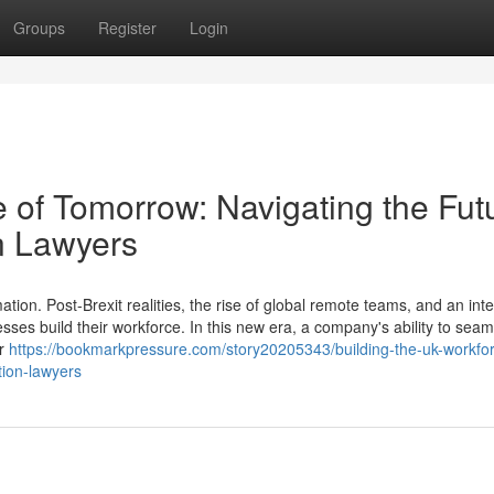
Groups
Register
Login
 of Tomorrow: Navigating the Fut
n Lawyers
ion. Post-Brexit realities, the rise of global remote teams, and an int
esses build their workforce. In this new era, a company's ability to seam
er
https://bookmarkpressure.com/story20205343/building-the-uk-workfor
tion-lawyers