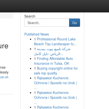
Search
Go
Published News
1
Professional Round Lake
ure
Beach Top Landscaper fo...
1
شركة تلميع بيوت بمدينة
الرياض: دليل كامل...
1
Finding Affordable Auto
Insurance in Tulsa, OK
ense
1
Buying copyright online for
lessly
sale top quality
ce-of-
1
Rękawice Kuchenne:
Ochrona i Sposób na Urok |
...
1
Rękawice Kuchenne:
Ochrona i Sposób na Urok |
...
1
Rękawice Kuchenne: