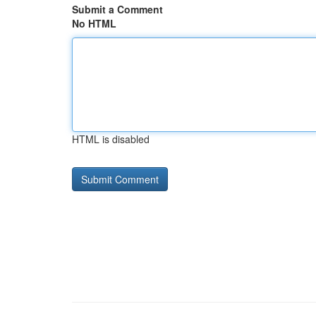
Submit a Comment
No HTML
HTML is disabled