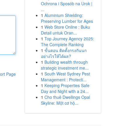
Ochrona i Sposób na Urok |
...
1
Aluminium Shielding:
Preserving Lumber for Ages
1
Web Store Online : Buku
Detail untuk Oran...
1
Top Journey Agency 2025:
The Complete Ranking
1
ขั้นตอน ติดตั้งกรงกันนก
อย่างไรให้ได้ผล?
1
Building wealth through
strategic investment me...
1
South West Sydney Pest
ort Page
Management : Protecti...
1
Keeping Properties Safe
Day and Night with a 24...
1
Cho thuê Dwellings Opal
Skyline: Một cơ hộ...