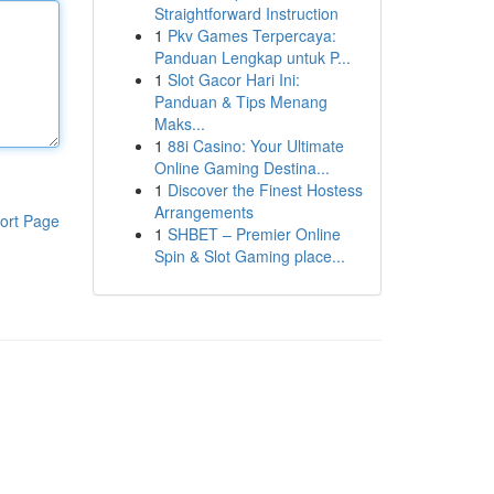
Straightforward Instruction
1
Pkv Games Terpercaya:
Panduan Lengkap untuk P...
1
Slot Gacor Hari Ini:
Panduan & Tips Menang
Maks...
1
88i Casino: Your Ultimate
Online Gaming Destina...
1
Discover the Finest Hostess
Arrangements
ort Page
1
SHBET – Premier Online
Spin & Slot Gaming place...