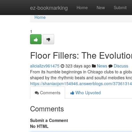
Home
ez-bookmarking
Home
New
Submit
Home
1
Floor Fillers: The Evolut
aliciallzv961475
323 days ago
News
Discuss
From its humble beginnings in Chicago clubs to a glo
shaped by the rhythmic beats and soulful melodies known
https://shaniaojxm154946.answerblogs.com/37361314/fl
Comments
Who Upvoted
Comments
Submit a Comment
No HTML