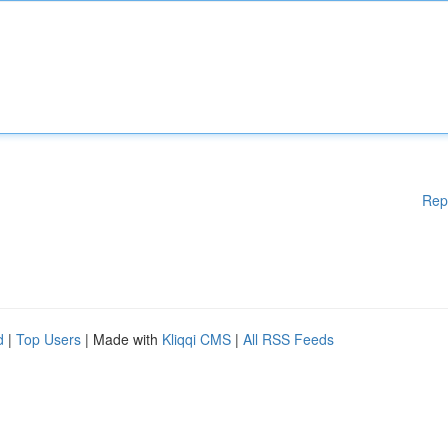
Rep
d
|
Top Users
| Made with
Kliqqi CMS
|
All RSS Feeds