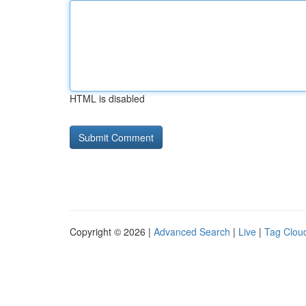
HTML is disabled
Copyright © 2026 |
Advanced Search
|
Live
|
Tag Clou