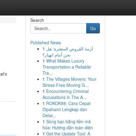
Search
Go
Published News
1
أزمة القروض المتعثرة: هل
نحن أمام انهيار؟
1
What Makes Luxury
Transportation a Reliable
Tra...
at's
1
The Villages Movers: Your
Stress-Free Moving G...
1
Encountering Criminal
Accusations in The A...
1
ROKOK88: Cara Cepat
Dipahami Lengkap dan
Detai...
1
Sòng bạc bằng tiền mã
hóa: Hướng dẫn toàn diện
1
Get the Update Tool: A