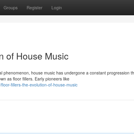
Groups
Register
Login
ion of House Music
bal phenomenon, house music has undergone a constant progression th
 as floor fillers. Early pioneers like
oor-fillers-the-evolution-of-house-music