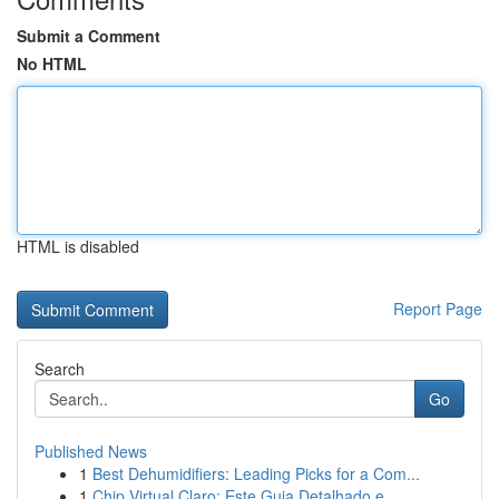
Submit a Comment
No HTML
HTML is disabled
Report Page
Search
Go
Published News
1
Best Dehumidifiers: Leading Picks for a Com...
1
Chip Virtual Claro: Este Guia Detalhado e ...