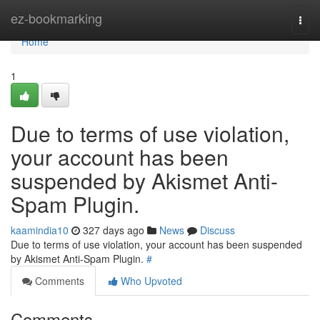
Home
ez-bookmarking
Togg
navi
Home
1
Due to terms of use violation,
your account has been
suspended by Akismet Anti-
Spam Plugin.
kaamindia10
327 days ago
News
Discuss
Due to terms of use violation, your account has been suspended
by Akismet Anti-Spam Plugin.
#
Comments
Who Upvoted
Comments