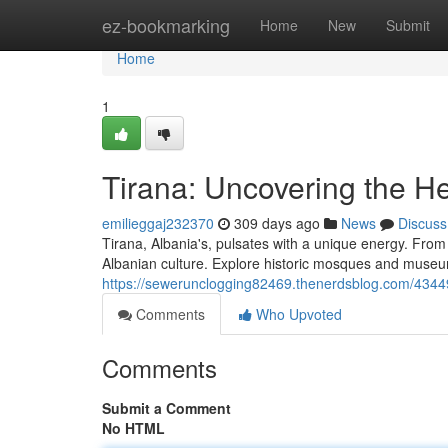
Home
ez-bookmarking
Home
New
Submit
Home
1
Tirana: Uncovering the He
emilieggaj232370
309 days ago
News
Discuss
Tirana, Albania's, pulsates with a unique energy. From i
Albanian culture. Explore historic mosques and museu
https://sewerunclogging82469.thenerdsblog.com/434492
Comments
Who Upvoted
Comments
Submit a Comment
No HTML