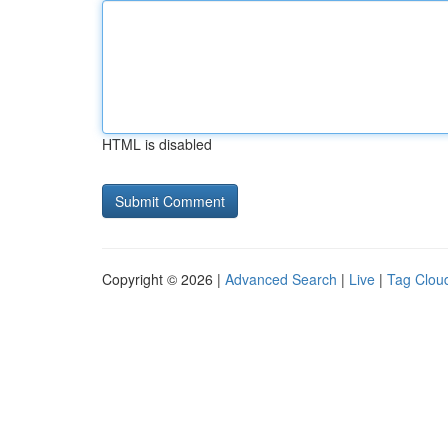
HTML is disabled
Copyright © 2026 |
Advanced Search
|
Live
|
Tag Clou