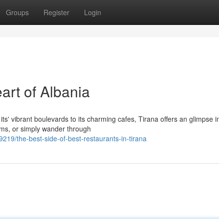
Groups
Register
Login
art of Albania
ts' vibrant boulevards to its charming cafes, Tirana offers an glimpse in
ms, or simply wander through
19/the-best-side-of-best-restaurants-in-tirana