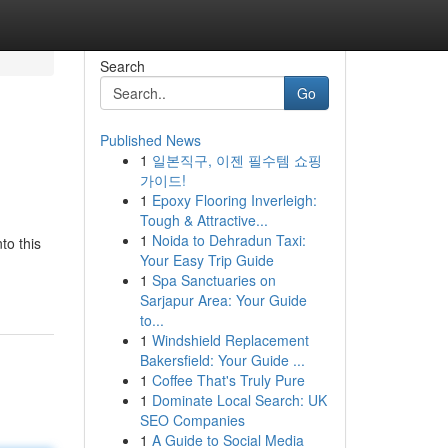
Search
Go
Published News
1
일본직구, 이젠 필수템 쇼핑
가이드!
1
Epoxy Flooring Inverleigh:
Tough & Attractive...
1
Noida to Dehradun Taxi:
to this
Your Easy Trip Guide
1
Spa Sanctuaries on
Sarjapur Area: Your Guide
to...
1
Windshield Replacement
Bakersfield: Your Guide ...
1
Coffee That's Truly Pure
1
Dominate Local Search: UK
SEO Companies
1
A Guide to Social Media