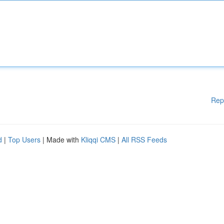
Rep
d
|
Top Users
| Made with
Kliqqi CMS
|
All RSS Feeds