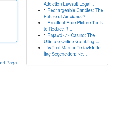
Addiction Lawsuit Legal...
1
Rechargeable Candles: The
Future of Ambiance?
1
Excellent Free Picture Tools
to Reduce R...
1
Rajawd777 Casino: The
Ultimate Online Gambling ...
1
Vajinal Mantar Tedavisinde
İlaç Seçenekleri: Ne...
ort Page