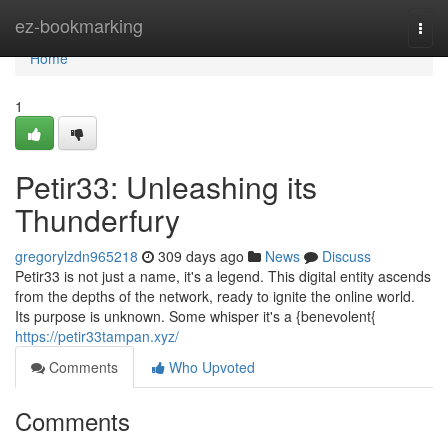
Home
ez-bookmarking
Togg
navi
Home
1
Petir33: Unleashing its
Thunderfury
gregorylzdn965218
309 days ago
News
Discuss
Petir33 is not just a name, it's a legend. This digital entity ascends
from the depths of the network, ready to ignite the online world.
Its purpose is unknown. Some whisper it's a {benevolent{
https://petir33tampan.xyz/
Comments
Who Upvoted
Comments