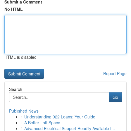
Submit a Comment
No HTML
HTML is disabled
Report Page
Search
Go
Published News
1
Understanding 922 Loans: Your Guide
1
A Better Loft Space
1
Advanced Electrical Support Readily Available f...