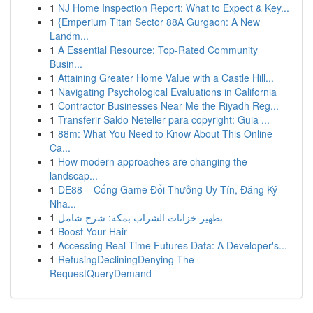
1
NJ Home Inspection Report: What to Expect & Key...
1
{Emperium Titan Sector 88A Gurgaon: A New
Landm...
1
A Essential Resource: Top-Rated Community
Busin...
1
Attaining Greater Home Value with a Castle Hill...
1
Navigating Psychological Evaluations in California
1
Contractor Businesses Near Me the Riyadh Reg...
1
Transferir Saldo Neteller para copyright: Guia ...
1
88m: What You Need to Know About This Online
Ca...
1
How modern approaches are changing the
landscap...
1
DE88 – Cổng Game Đổi Thưởng Uy Tín, Đăng Ký
Nha...
1
تطهير خزانات الشراب بمكة: شرح شامل
1
Boost Your Hair
1
Accessing Real-Time Futures Data: A Developer's...
1
RefusingDecliningDenying The
RequestQueryDemand