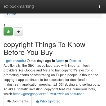
Home
ez-bookmarking
Togg
navi
Home
1
copyright Things To Know
Before You Buy
nigelq765aob0
306 days ago
News
Discuss
Additionally, the SEC has collaborated with important tech
providers like Google and Meta to halt copyright's electronic
promoting efforts concentrating on Filipino people, although the
copyright app continues to be accessible for download on
mainstream application merchants.[133] Buying and selling bots:
To aid automatic investing, copyright features numerous bots,
which
https://georgesg332xof2.wikilowdown.com/user
Comments
Who Upvoted