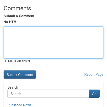
Comments
Submit a Comment
No HTML
HTML is disabled
Report Page
Search
Go
Published News