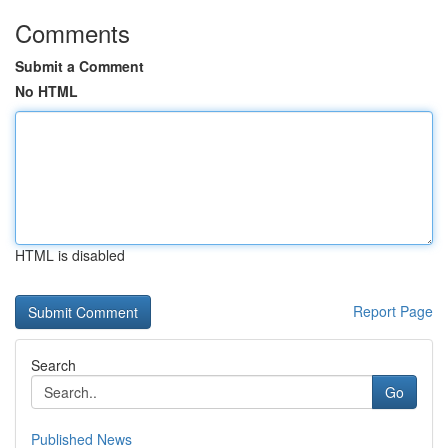
Comments
Submit a Comment
No HTML
HTML is disabled
Report Page
Search
Go
Published News