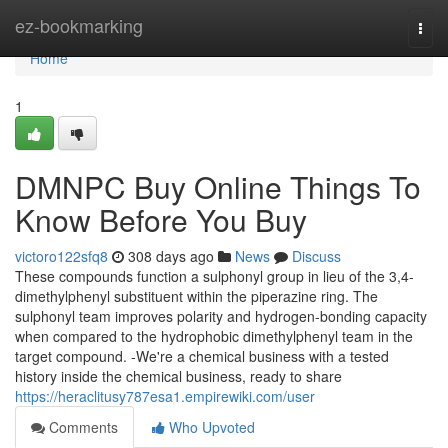
Home
ez-bookmarking
Togg
navi
Home
1
DMNPC Buy Online Things To
Know Before You Buy
victoro122sfq8
308 days ago
News
Discuss
These compounds function a sulphonyl group in lieu of the 3,4-
dimethylphenyl substituent within the piperazine ring. The
sulphonyl team improves polarity and hydrogen-bonding capacity
when compared to the hydrophobic dimethylphenyl team in the
target compound. -We're a chemical business with a tested
history inside the chemical business, ready to share
https://heraclitusy787esa1.empirewiki.com/user
Comments
Who Upvoted