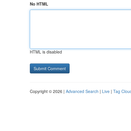
No HTML
HTML is disabled
Copyright © 2026 |
Advanced Search
|
Live
|
Tag Clou