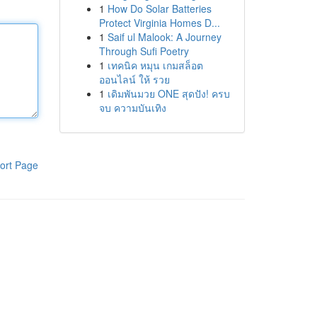
1
How Do Solar Batteries
Protect Virginia Homes D...
1
Saif ul Malook: A Journey
Through Sufi Poetry
1
เทคนิค หมุน เกมสล็อต
ออนไลน์ ให้ รวย
1
เดิมพันมวย ONE สุดปัง! ครบ
จบ ความบันเทิง
ort Page