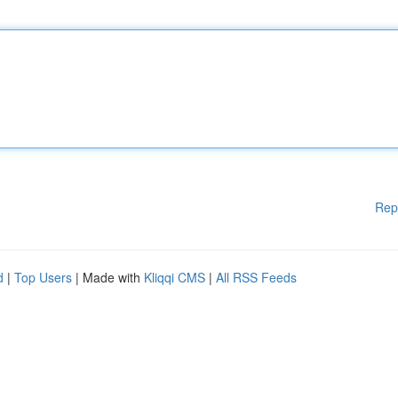
Rep
d
|
Top Users
| Made with
Kliqqi CMS
|
All RSS Feeds