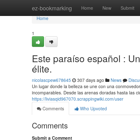
Home
ez-bookmarking
Home
New
Submit
Home
1
Este paraíso español : Un
élite.
nicolascpew678645
307 days ago
News
Discu
Un lugar donde la belleza se une con una conmovedora
incomparables. Desde las arenas doradas hasta las ciu
https://liviasqid967070.scrappingwiki.com/user
Comments
Who Upvoted
Comments
Submit a Comment