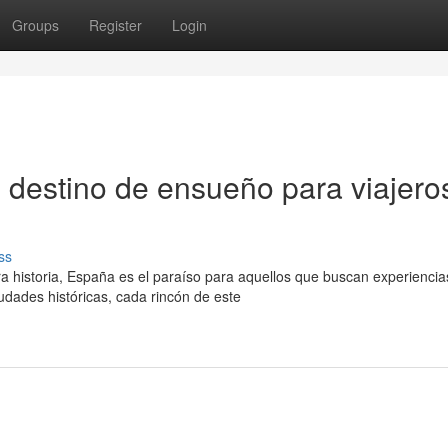
Groups
Register
Login
 destino de ensueño para viajero
ss
 historia, España es el paraíso para aquellos que buscan experiencia
dades históricas, cada rincón de este