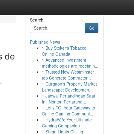
Search
Go
Published News
1
Buy Stoker's Tobacco
s de
Online Canada
1
Advanced investment
methodologies are redefinin...
1
Trusted New Westminster
top Concrete Contractor...
s
1
Gurgaon's Property Market
Landscape: Developmen...
1
Jadwal Pertandingan Saat
Ini: Nonton Pertarung...
1
Let's TG: Your Gateway to
Online Gaming Communi...
1
Hydra888: Your Ultimate
Gaming Companion
1
Stage Lights Calling