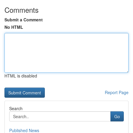
Comments
Submit a Comment
No HTML
HTML is disabled
Report Page
Search
Go
Published News