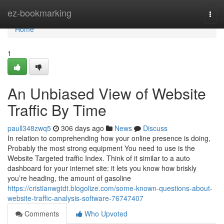
Home
ez-bookmarking
Togg
navi
Home
1
An Unbiased View of Website
Traffic By Time
paull348zwq5
306 days ago
News
Discuss
In relation to comprehending how your online presence is doing,
Probably the most strong equipment You need to use is the
Website Targeted traffic Index. Think of it similar to a auto
dashboard for your internet site: it lets you know how briskly
you’re heading, the amount of gasoline
https://cristianwgtdt.blogolize.com/some-known-questions-about-
website-traffic-analysis-software-76747407
Comments
Who Upvoted