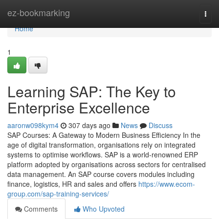
Home
ez-bookmarking
Togg
navi
Home
1
Learning SAP: The Key to
Enterprise Excellence
aaronw098kym4
307 days ago
News
Discuss
SAP Courses: A Gateway to Modern Business Efficiency In the
age of digital transformation, organisations rely on integrated
systems to optimise workflows. SAP is a world‑renowned ERP
platform adopted by organisations across sectors for centralised
data management. An SAP course covers modules including
finance, logistics, HR and sales and offers
https://www.ecom-
group.com/sap-training-services/
Comments
Who Upvoted