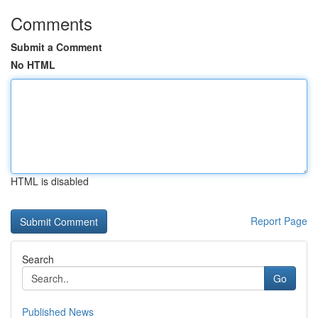
Comments
Submit a Comment
No HTML
HTML is disabled
Report Page
Search
Go
Published News