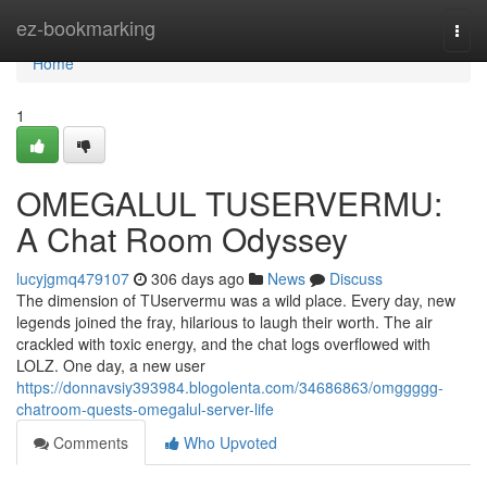
Home
ez-bookmarking
Togg
navi
Home
1
OMEGALUL TUSERVERMU:
A Chat Room Odyssey
lucyjgmq479107
306 days ago
News
Discuss
The dimension of TUservermu was a wild place. Every day, new
legends joined the fray, hilarious to laugh their worth. The air
crackled with toxic energy, and the chat logs overflowed with
LOLZ. One day, a new user
https://donnavsiy393984.blogolenta.com/34686863/omggggg-
chatroom-quests-omegalul-server-life
Comments
Who Upvoted