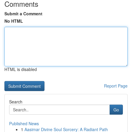
Comments
Submit a Comment
No HTML
HTML is disabled
Report Page
Search
Go
Published News
1
Aasimar Divine Soul Sorcery: A Radiant Path