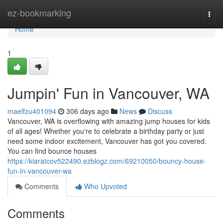
Home
ez-bookmarking
Togg
navi
Home
1
Jumpin' Fun in Vancouver, WA
maelfzu401094
306 days ago
News
Discuss
Vancouver, WA is overflowing with amazing jump houses for kids
of all ages! Whether you're to celebrate a birthday party or just
need some indoor excitement, Vancouver has got you covered.
You can find bounce houses
https://kiaratcov522490.ezblogz.com/69210050/bouncy-house-
fun-in-vancouver-wa
Comments
Who Upvoted
Comments