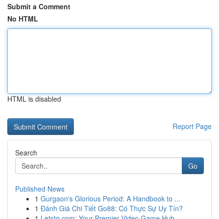
Submit a Comment
No HTML
HTML is disabled
Report Page
Search
Go
Published News
1
Gurgaon's Glorious Period: A Handbook to ...
1
Đánh Giá Chi Tiết Go88: Có Thực Sự Uy Tín?
1
Letstg.com: Your Premier Video Game Hub