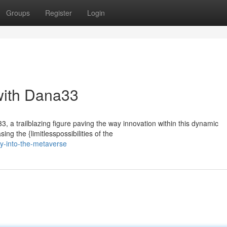
Groups
Register
Login
with Dana33
3, a trailblazing figure paving the way innovation within this dynamic
g the {limitlesspossibilities of the
ey-into-the-metaverse