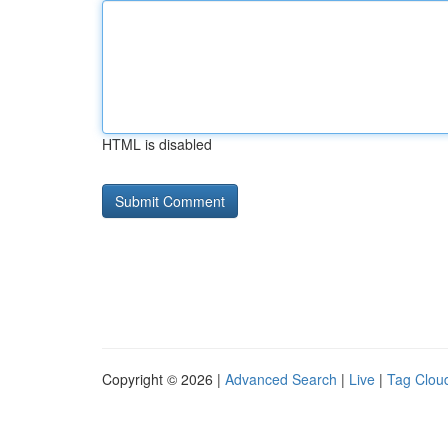
HTML is disabled
Copyright © 2026 |
Advanced Search
|
Live
|
Tag Clou