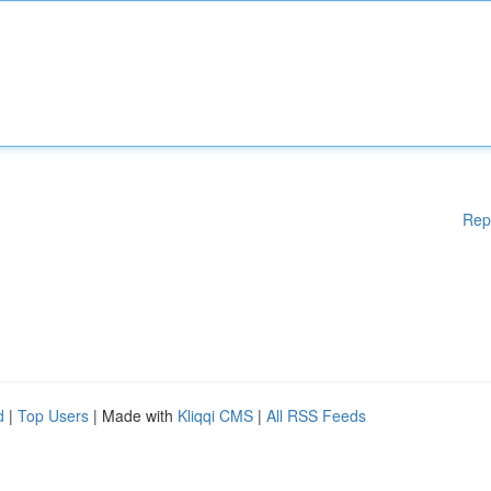
Rep
d
|
Top Users
| Made with
Kliqqi CMS
|
All RSS Feeds