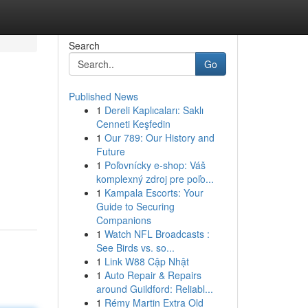
Search
Go
Published News
1
Dereli Kaplıcaları: Saklı
Cenneti Keşfedin
1
Our 789: Our History and
Future
1
Poľovnícky e-shop: Váš
komplexný zdroj pre poľo...
1
Kampala Escorts: Your
Guide to Securing
Companions
1
Watch NFL Broadcasts :
See Birds vs. so...
1
Link W88 Cập Nhật
1
Auto Repair & Repairs
around Guildford: Reliabl...
1
Rémy Martin Extra Old