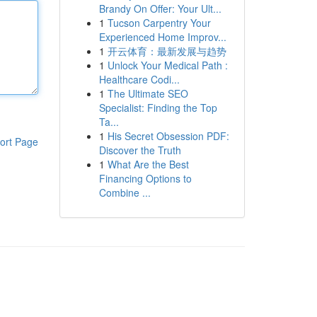
Brandy On Offer: Your Ult...
1
Tucson Carpentry Your
Experienced Home Improv...
1
开云体育：最新发展与趋势
1
Unlock Your Medical Path :
Healthcare Codi...
1
The Ultimate SEO
Specialist: Finding the Top
Ta...
1
His Secret Obsession PDF:
ort Page
Discover the Truth
1
What Are the Best
Financing Options to
Combine ...