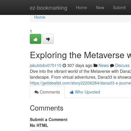
Home
ez-bookmarking
Home
New
Submit
Home
1
Exploring the Metaverse 
jakubtxbv075115
307 days ago
News
Discuss
Dive into the vibrant world of the Metaverse with Dana3
landscape. From virtual adventures, Dana33 is showcasin
https://getidealist.com/story22206284/dana33-s-journ
Comments
Who Upvoted
Comments
Submit a Comment
No HTML