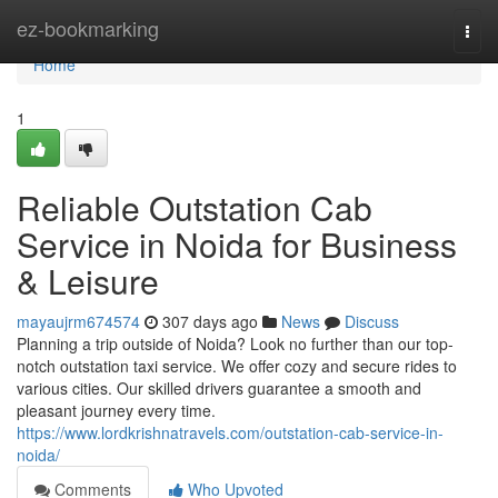
Home
ez-bookmarking
Togg
navi
Home
1
Reliable Outstation Cab
Service in Noida for Business
& Leisure
mayaujrm674574
307 days ago
News
Discuss
Planning a trip outside of Noida? Look no further than our top-
notch outstation taxi service. We offer cozy and secure rides to
various cities. Our skilled drivers guarantee a smooth and
pleasant journey every time.
https://www.lordkrishnatravels.com/outstation-cab-service-in-
noida/
Comments
Who Upvoted