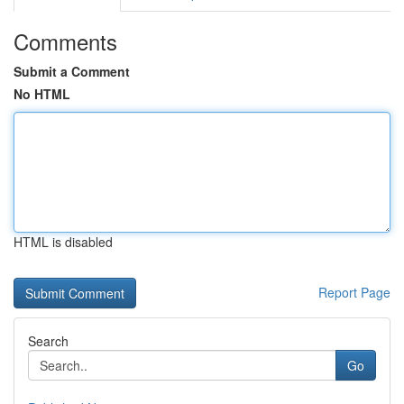
Comments
Submit a Comment
No HTML
HTML is disabled
Report Page
Search
Go