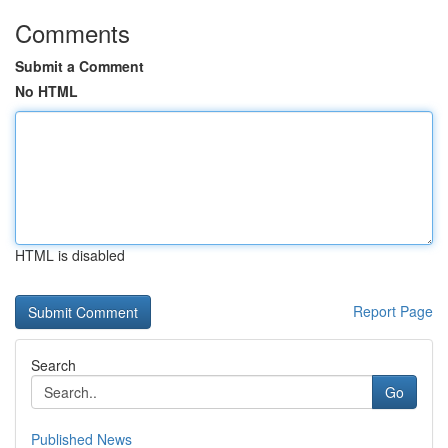
Comments
Submit a Comment
No HTML
HTML is disabled
Report Page
Search
Go
Published News