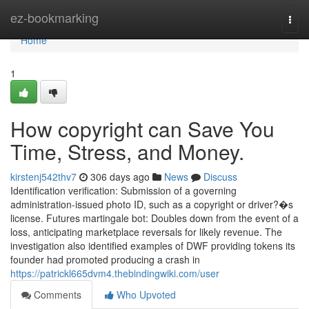
Home
ez-bookmarking
Togg
navi
Home
1
How copyright can Save You
Time, Stress, and Money.
kirstenj542thv7
306 days ago
News
Discuss
Identification verification: Submission of a governing
administration-issued photo ID, such as a copyright or driver?�s
license. Futures martingale bot: Doubles down from the event of a
loss, anticipating marketplace reversals for likely revenue. The
investigation also identified examples of DWF providing tokens its
founder had promoted producing a crash in
https://patrickl665dvm4.thebindingwiki.com/user
Comments
Who Upvoted