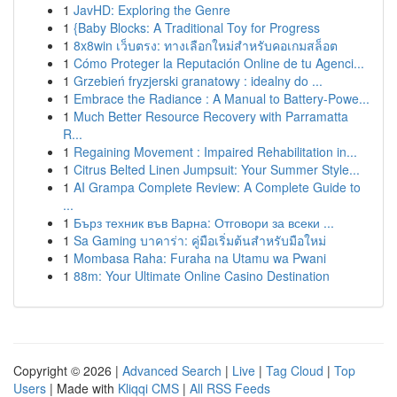
1
JavHD: Exploring the Genre
1
{Baby Blocks: A Traditional Toy for Progress
1
8x8win เว็บตรง: ทางเลือกใหม่สำหรับคอเกมสล็อต
1
Cómo Proteger la Reputación Online de tu Agenci...
1
Grzebień fryzjerski granatowy : idealny do ...
1
Embrace the Radiance : A Manual to Battery-Powe...
1
Much Better Resource Recovery with Parramatta
R...
1
Regaining Movement : Impaired Rehabilitation in...
1
Citrus Belted Linen Jumpsuit: Your Summer Style...
1
AI Grampa Complete Review: A Complete Guide to
...
1
Бърз техник във Варна: Отговори за всеки ...
1
Sa Gaming บาคาร่า: คู่มือเริ่มต้นสำหรับมือใหม่
1
Mombasa Raha: Furaha na Utamu wa Pwani
1
88m: Your Ultimate Online Casino Destination
Copyright © 2026 |
Advanced Search
|
Live
|
Tag Cloud
|
Top
Users
| Made with
Kliqqi CMS
|
All RSS Feeds