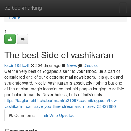
Home
ez-bookmarking
Togg
navi
Home
1
The best Side of vashikaran
kabirf108fpz8
304 days ago
News
Discuss
Get the very best of Yogapedia sent to your inbox. Be a part of
considered one of our electronic mail newsletters. It is quick and
straightforward. Nicely, Vashikaran is absolutely nothing but one
of the ancient magic techniques that aid people longing to satisfy
particular demands. Nevertheless, Lots of individuals
https://baglamukhi-shabar-mantra21097.suomiblog.com/how-
vashikaran-can-save-you-time-stress-and-money-53427680
Comments
Who Upvoted
Comments