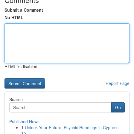
Submit a Comment
No HTML
HTML is disabled
Report Page
Search
Go
Published News
1
Unlock Your Future: Psychic Readings in Cypress
TX