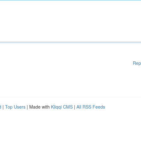
Rep
d
|
Top Users
| Made with
Kliqqi CMS
|
All RSS Feeds