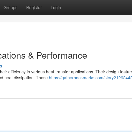
Groups
Register
Login
cations & Performance
s
ir efficiency in various heat transfer applications. Their design featur
ed heat dissipation. These
https://gatherbookmarks.com/story21262442