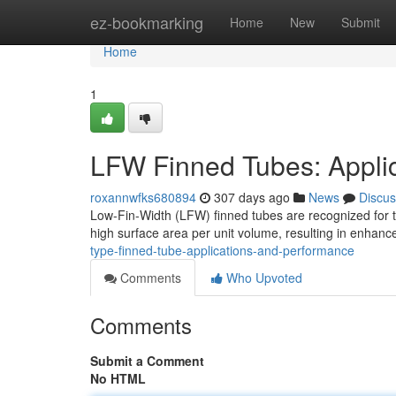
Home
ez-bookmarking
Home
New
Submit
Home
1
LFW Finned Tubes: Appli
roxannwfks680894
307 days ago
News
Discus
Low-Fin-Width (LFW) finned tubes are recognized for the
high surface area per unit volume, resulting in enhanc
type-finned-tube-applications-and-performance
Comments
Who Upvoted
Comments
Submit a Comment
No HTML