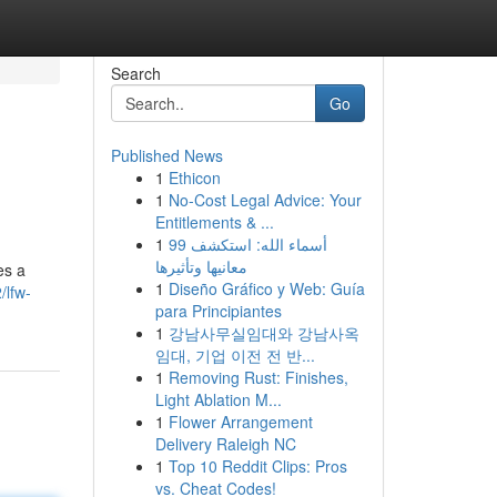
Search
Go
Published News
1
Ethicon
1
No-Cost Legal Advice: Your
Entitlements & ...
1
99 أسماء الله: استكشف
معانيها وتأثيرها
es a
1
Diseño Gráfico y Web: Guía
/lfw-
para Principiantes
1
강남사무실임대와 강남사옥
임대, 기업 이전 전 반...
1
Removing Rust: Finishes,
Light Ablation M...
1
Flower Arrangement
Delivery Raleigh NC
1
Top 10 Reddit Clips: Pros
vs. Cheat Codes!