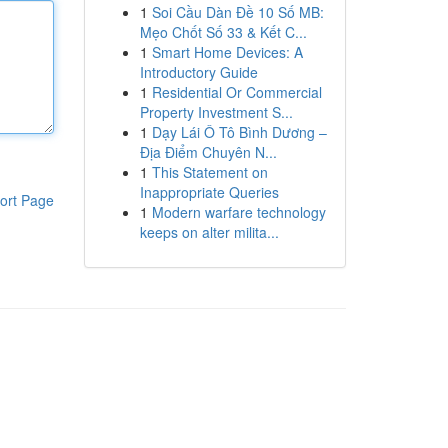
1
Soi Cầu Dàn Đề 10 Số MB:
Mẹo Chốt Số 33 & Kết C...
1
Smart Home Devices: A
Introductory Guide
1
Residential Or Commercial
Property Investment S...
1
Dạy Lái Ô Tô Bình Dương –
Địa Điểm Chuyên N...
1
This Statement on
Inappropriate Queries
ort Page
1
Modern warfare technology
keeps on alter milita...