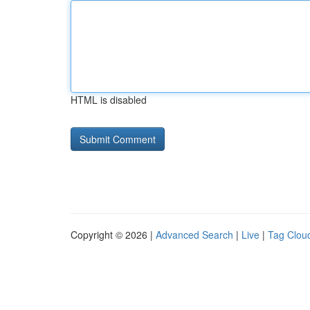
HTML is disabled
Copyright © 2026 |
Advanced Search
|
Live
|
Tag Clou