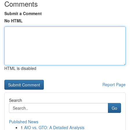
Comments
Submit a Comment
No HTML
HTML is disabled
Report Page
Search
Go
Published News
1
AIO vs. GTO: A Detailed Analysis