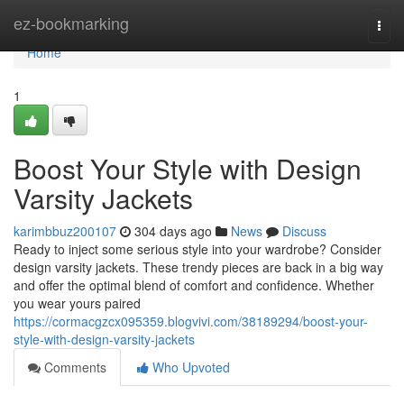
Home
ez-bookmarking
Togg
navi
Home
1
Boost Your Style with Design
Varsity Jackets
karimbbuz200107
304 days ago
News
Discuss
Ready to inject some serious style into your wardrobe? Consider
design varsity jackets. These trendy pieces are back in a big way
and offer the optimal blend of comfort and confidence. Whether
you wear yours paired
https://cormacgzcx095359.blogvivi.com/38189294/boost-your-
style-with-design-varsity-jackets
Comments
Who Upvoted