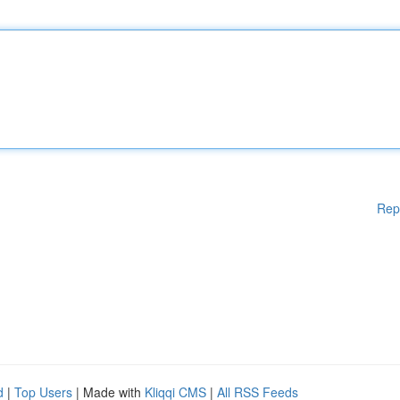
Rep
d
|
Top Users
| Made with
Kliqqi CMS
|
All RSS Feeds