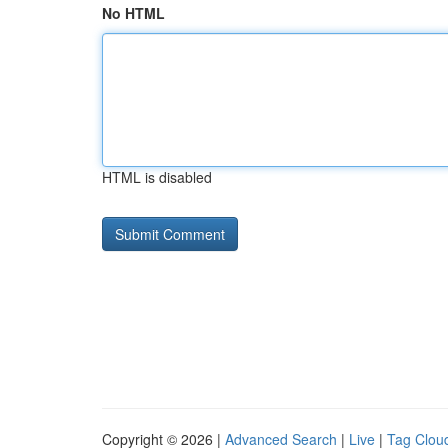
No HTML
HTML is disabled
Copyright © 2026 |
Advanced Search
|
Live
|
Tag Clou