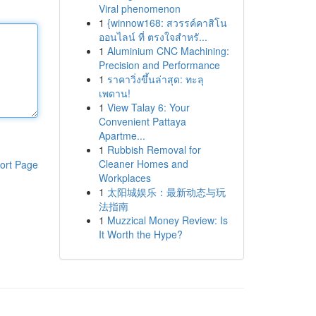
Viral phenomenon
1
{winnow168: สวรรค์คาสิโน
ออนไลน์ ที่ ตรงใจสำหรั...
1
Aluminium CNC Machining:
Precision and Performance
1
ราคาวิ่งขึ้นล่าสุด: ทะลุ
เพดาน!
1
View Talay 6: Your
Convenient Pattaya
Apartme...
1
Rubbish Removal for
Cleaner Homes and
ort Page
Workplaces
1
太阳城娱乐：最新动态与玩
法指南
1
Muzzical Money Review: Is
It Worth the Hype?