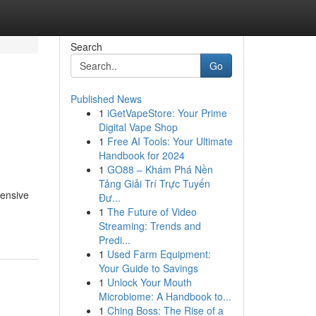
Search
Go
Published News
1
iGetVapeStore: Your Prime
Digital Vape Shop
1
Free AI Tools: Your Ultimate
Handbook for 2024
1
GO88 – Khám Phá Nền
Tảng Giải Trí Trực Tuyến
hensive
Đư...
1
The Future of Video
Streaming: Trends and
Predi...
1
Used Farm Equipment:
Your Guide to Savings
1
Unlock Your Mouth
Microbiome: A Handbook to...
1
Ching Boss: The Rise of a