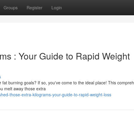
Groups
Register
Login
ms : Your Guide to Rapid Weight
s
 fat burning goals? If so, you've come to the ideal place! This compre
 you melt away those extra
ed-those-extra-kilograms-your-guide-to-rapid-weight-loss