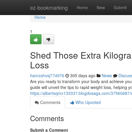
Home
ez-bookmarking
Home
New
Submit
Home
1
Shed Those Extra Kilogra
Loss
hamzahvsj774976
305 days ago
News
Discus
Are you ready to transform your body and achieve your
guide will unveil the tips to rapid weight loss, helping
https://albertsqmx133337.blogdosaga.com/37560687/sh
Comments
Who Upvoted
Comments
Submit a Comment