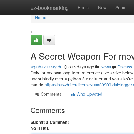
Home
ez-bookmarking
Home
New
Submit
Home
1
A Secret Weapon For mov
agathav074egd0
305 days ago
News
Discuss
Only for my own long term reference (I've arrive below 
undoubtedly over a python 3.x or later and you also're r
can do
https://buy-driver-license-usa69900.dsiblogger
Comments
Who Upvoted
Comments
Submit a Comment
No HTML