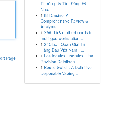
Thưởng Uy Tín, Đăng Ký
Nha...
1
88i Casino: A
Comprehensive Review &
Analysis
1
X99 ddr3 motherboards for
multi gpu workstation...
1
24Club : Quán Giải Trí
Hàng Đầu Việt Nam , ...
1
Los Ideales Liberales: Una
ort Page
Revisión Detallada
1
Boutiq Switch: A Definitive
Disposable Vaping...