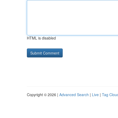
HTML is disabled
Copyright © 2026 |
Advanced Search
|
Live
|
Tag Clou