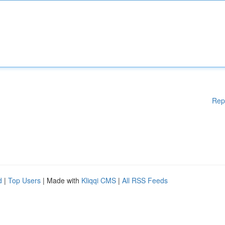
Rep
d
|
Top Users
| Made with
Kliqqi CMS
|
All RSS Feeds