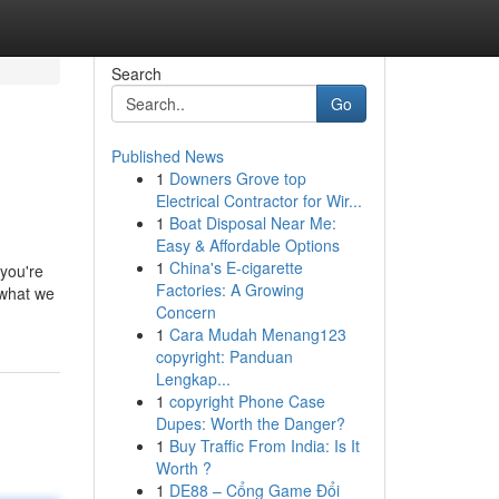
Search
Go
Published News
1
Downers Grove top
Electrical Contractor for Wir...
1
Boat Disposal Near Me:
Easy & Affordable Options
1
China's E-cigarette
 you're
Factories: A Growing
 what we
Concern
1
Cara Mudah Menang123
copyright: Panduan
Lengkap...
1
copyright Phone Case
Dupes: Worth the Danger?
1
Buy Traffic From India: Is It
Worth ?
1
DE88 – Cổng Game Đổi