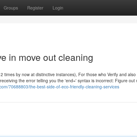
Groups
Register
Login
e in move out cleaning
2 times by now at distinctive instances), For those who Verify and also
eceiving the error telling you the 'end=' syntax is incorrect: Figure out
.com/70688803/the-best-side-of-eco-friendly-cleaning-services