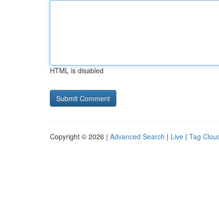
HTML is disabled
Copyright © 2026 |
Advanced Search
|
Live
|
Tag Clou