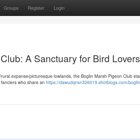
Groups
Register
Login
Club: A Sanctuary for Bird Lovers
de/rural expanse/picturesque lowlands, the Boglin Marsh Pigeon Club st
r fanciers who share an
https://dawudqnsn326019.shotblogs.com/bogli