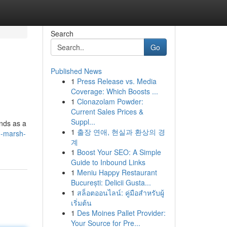
Search
Go
Published News
1
Press Release vs. Media
Coverage: Which Boosts ...
1
Clonazolam Powder:
Current Sales Prices &
Suppl...
ands as a
1
출장 연애, 현실과 환상의 경
n-marsh-
계
1
Boost Your SEO: A Simple
Guide to Inbound Links
1
Meniu Happy Restaurant
București: Delicii Gusta...
1
สล็อตออนไลน์: คู่มือสำหรับผู้
เริ่มต้น
1
Des Moines Pallet Provider:
Your Source for Pre...