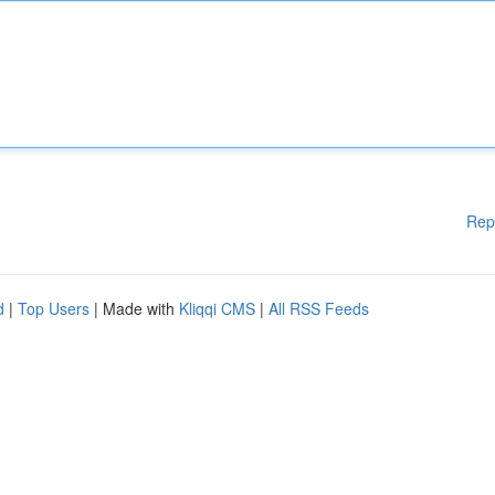
Rep
d
|
Top Users
| Made with
Kliqqi CMS
|
All RSS Feeds