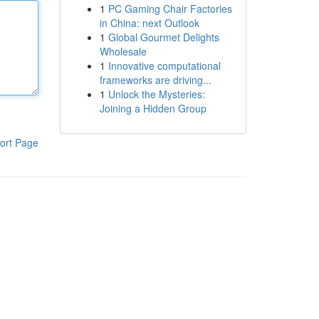
1
PC Gaming Chair Factories
in China: next Outlook
1
Global Gourmet Delights
Wholesale
1
Innovative computational
frameworks are driving...
1
Unlock the Mysteries:
Joining a Hidden Group
ort Page