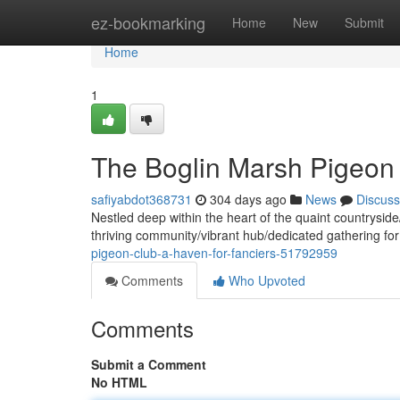
Home
ez-bookmarking
Home
New
Submit
Home
1
The Boglin Marsh Pigeon 
safiyabdot368731
304 days ago
News
Discuss
Nestled deep within the heart of the quaint countrysi
thriving community/vibrant hub/dedicated gathering fo
pigeon-club-a-haven-for-fanciers-51792959
Comments
Who Upvoted
Comments
Submit a Comment
No HTML