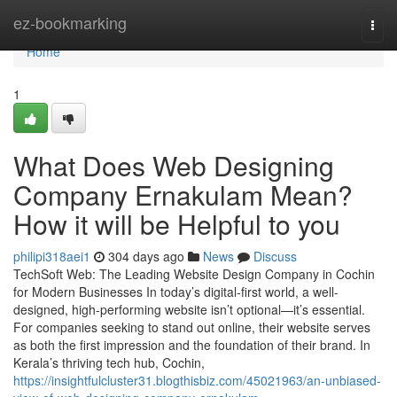
Home
ez-bookmarking
Togg
navi
Home
1
What Does Web Designing
Company Ernakulam Mean?
How it will be Helpful to you
philipi318aei1
304 days ago
News
Discuss
TechSoft Web: The Leading Website Design Company in Cochin
for Modern Businesses In today’s digital-first world, a well-
designed, high-performing website isn’t optional—it’s essential.
For companies seeking to stand out online, their website serves
as both the first impression and the foundation of their brand. In
Kerala’s thriving tech hub, Cochin,
https://insightfulcluster31.blogthisbiz.com/45021963/an-unbiased-