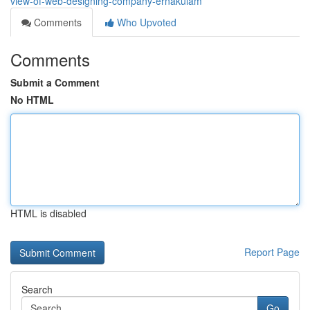
view-of-web-designing-company-ernakulam
Comments
Who Upvoted
Comments
Submit a Comment
No HTML
HTML is disabled
Report Page
Search
Go