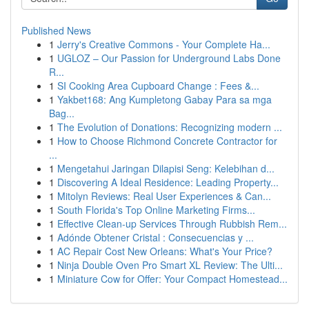
Published News
1
Jerry's Creative Commons - Your Complete Ha...
1
UGLOZ – Our Passion for Underground Labs Done
R...
1
SI Cooking Area Cupboard Change : Fees &...
1
Yakbet168: Ang Kumpletong Gabay Para sa mga
Bag...
1
The Evolution of Donations: Recognizing modern ...
1
How to Choose Richmond Concrete Contractor for
...
1
Mengetahui Jaringan Dilapisi Seng: Kelebihan d...
1
Discovering A Ideal Residence: Leading Property...
1
Mitolyn Reviews: Real User Experiences & Can...
1
South Florida's Top Online Marketing Firms...
1
Effective Clean-up Services Through Rubbish Rem...
1
Adónde Obtener Cristal : Consecuencias y ...
1
AC Repair Cost New Orleans: What's Your Price?
1
Ninja Double Oven Pro Smart XL Review: The Ulti...
1
Miniature Cow for Offer: Your Compact Homestead...