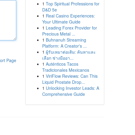
1
Top Spiritual Professions for
D&D 5e
1
Real Casino Experiences:
Your Ultimate Guide
1
Leading Forex Provider for
Precious Metal ...
1
Buhnanuh Streaming
Platform: A Creator's ...
1
ผู้รับเหมาต่อเติม: ค้นหาและ
เลือก ช่างมืออา...
ort Page
1
Auténticos Tacos
Tradicionales Mexicanos
1
ViriFlow Reviews: Can This
Liquid Prostate Drop...
1
Unlocking Investor Leads: A
Comprehensive Guide