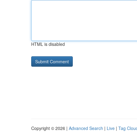
HTML is disabled
Copyright © 2026 |
Advanced Search
|
Live
|
Tag Clou