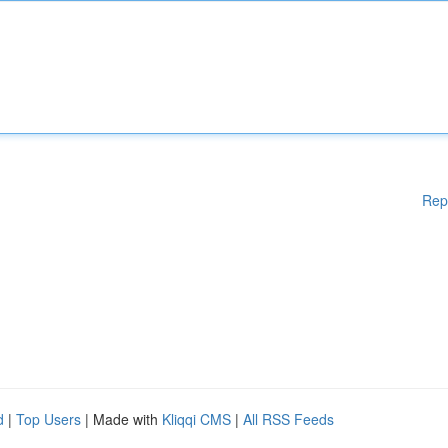
Rep
d
|
Top Users
| Made with
Kliqqi CMS
|
All RSS Feeds