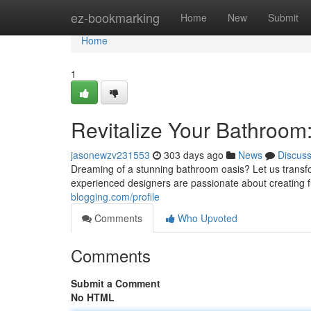
Home
ez-bookmarking
Home
New
Submit
Home
1
Revitalize Your Bathroom
jasonewzv231553
303 days ago
News
Discus
Dreaming of a stunning bathroom oasis? Let us transfo
experienced designers are passionate about creating f
blogging.com/profile
Comments
Who Upvoted
Comments
Submit a Comment
No HTML