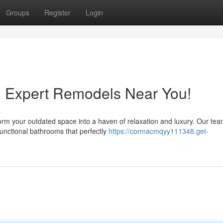
Groups
Register
Login
: Expert Remodels Near You!
s
rm your outdated space into a haven of relaxation and luxury. Our tea
unctional bathrooms that perfectly
https://cormacmqyy111348.get-