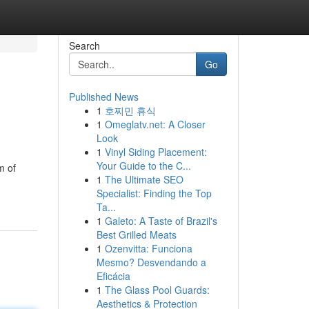
Search
Go
Published News
1
호찌민 휴식
1
Omeglatv.net: A Closer
Look
1
Vinyl Siding Placement:
Your Guide to the C...
m of
1
The Ultimate SEO
Specialist: Finding the Top
Ta...
1
Galeto: A Taste of Brazil's
Best Grilled Meats
1
Ozenvitta: Funciona
Mesmo? Desvendando a
Eficácia
1
The Glass Pool Guards:
Aesthetics & Protection