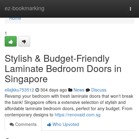
Home
ez-bookmarking
Togg
navi
Home
1
Stylish & Budget-Friendly
Laminate Bedroom Doors in
Singapore
ellajkku753512
304 days ago
News
Discuss
Revamp your bedroom with fresh laminate doors that won't break
the bank! Singapore offers a extensive selection of stylish and
affordable laminate bedroom doors, perfect for any budget. From
contemporary designs to
https://renovaid.com.sg
Comments
Who Upvoted