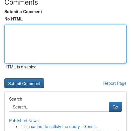
Comments
Submit a Comment
No HTML
HTML is disabled
Report Page
Search
Go
Published News
1
I'm cannot to satisfy the query . Gener...