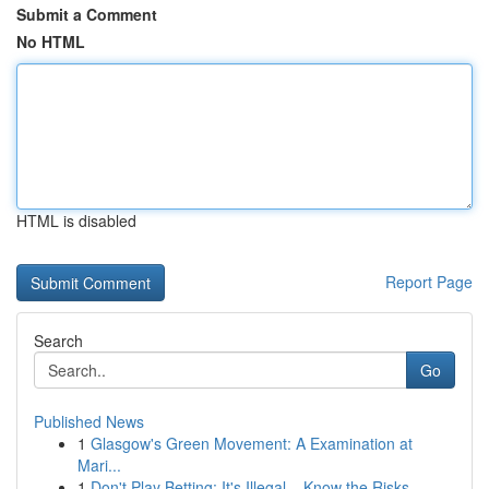
Submit a Comment
No HTML
HTML is disabled
Report Page
Search
Go
Published News
1
Glasgow's Green Movement: A Examination at
Mari...
1
Don't Play Betting: It's Illegal – Know the Risks