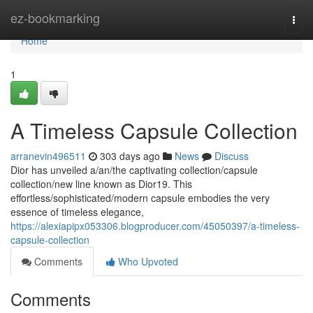
Home
ez-bookmarking
Togg
navi
Home
1
A Timeless Capsule Collection
arranevin496511
303 days ago
News
Discuss
Dior has unveiled a/an/the captivating collection/capsule
collection/new line known as Dior19. This
effortless/sophisticated/modern capsule embodies the very
essence of timeless elegance,
https://alexiapipx053306.blogproducer.com/45050397/a-timeless-
capsule-collection
Comments
Who Upvoted
Comments