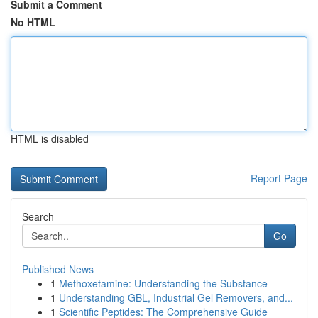
Submit a Comment
No HTML
HTML is disabled
Report Page
Search
Go
Published News
1
Methoxetamine: Understanding the Substance
1
Understanding GBL, Industrial Gel Removers, and...
1
Scientific Peptides: The Comprehensive Guide