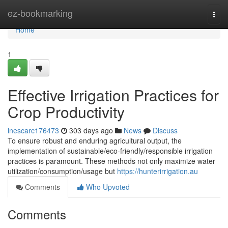
Home
ez-bookmarking
Togg
navi
Home
1
Effective Irrigation Practices for
Crop Productivity
inescarc176473
303 days ago
News
Discuss
To ensure robust and enduring agricultural output, the
implementation of sustainable/eco-friendly/responsible irrigation
practices is paramount. These methods not only maximize water
utilization/consumption/usage but
https://hunterirrigation.au
Comments
Who Upvoted
Comments