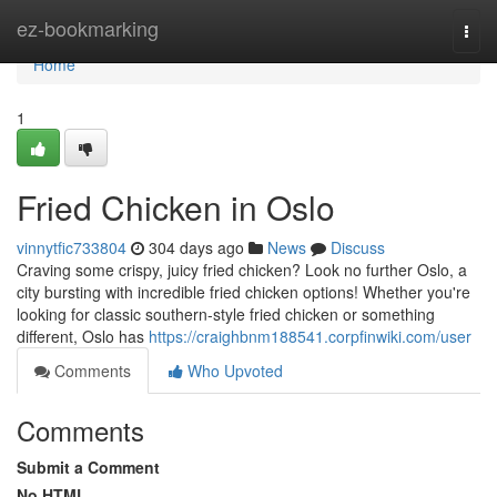
Home
ez-bookmarking
Togg
navi
Home
1
Fried Chicken in Oslo
vinnytfic733804
304 days ago
News
Discuss
Craving some crispy, juicy fried chicken? Look no further Oslo, a
city bursting with incredible fried chicken options! Whether you're
looking for classic southern-style fried chicken or something
different, Oslo has
https://craighbnm188541.corpfinwiki.com/user
Comments
Who Upvoted
Comments
Submit a Comment
No HTML