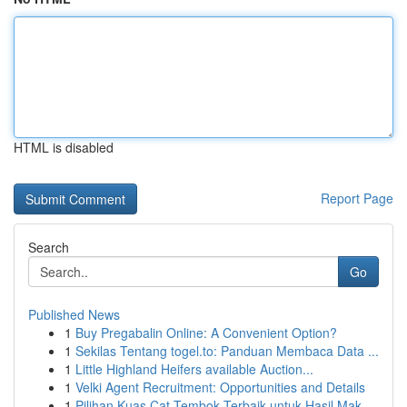
HTML is disabled
Report Page
Search
Go
Published News
1
Buy Pregabalin Online: A Convenient Option?
1
Sekilas Tentang togel.to: Panduan Membaca Data ...
1
Little Highland Heifers available Auction...
1
Velki Agent Recruitment: Opportunities and Details
1
Pilihan Kuas Cat Tembok Terbaik untuk Hasil Mak...