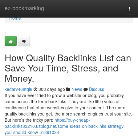
Home
ez-bookmarking
Togg
navi
Home
1
How Quality Backlinks List can
Save You Time, Stress, and
Money.
kedarv468tql6
303 days ago
News
Discuss
If you have ever tried to grow a website or blog, you probably
came across the term backlinks. They are like little votes of
confidence that other websites give to your content. The more
quality backlinks you get, the more search engines trust your site.
But here’s the tricky part:
https://buy-cheap-
backlinks33210.uzblog.net/some-ideas-on-backlinks-strategy-
you-should-know-51391024