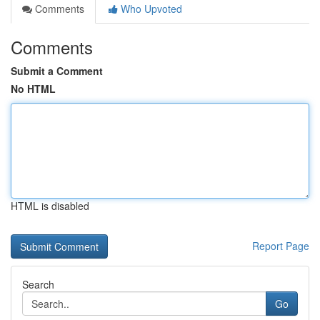
Comments
Who Upvoted
Comments
Submit a Comment
No HTML
HTML is disabled
Report Page
Search
Go