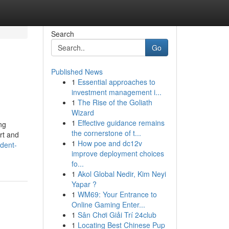
Search
Go
Published News
1
Essential approaches to
investment management i...
1
The Rise of the Goliath
Wizard
1
Effective guidance remains
ng
the cornerstone of t...
ort and
1
How poe and dc12v
dent-
improve deployment choices
fo...
1
Akol Global Nedir, Kim Neyi
Yapar ?
1
WM69: Your Entrance to
Online Gaming Enter...
1
Sân Chơi Giải Trí 24club
1
Locating Best Chinese Pup