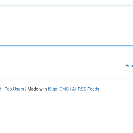
Rep
d
|
Top Users
| Made with
Kliqqi CMS
|
All RSS Feeds