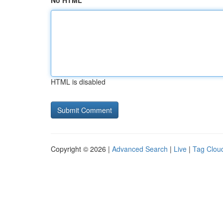
No HTML
HTML is disabled
Copyright © 2026 |
Advanced Search
|
Live
|
Tag Clou