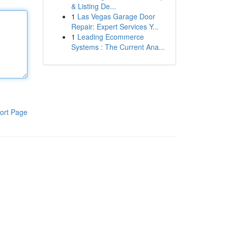
& Listing De...
1
Las Vegas Garage Door
Repair: Expert Services Y...
1
Leading Ecommerce
Systems : The Current Ana...
ort Page