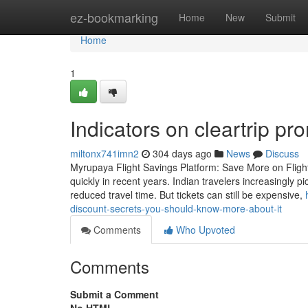
Home
ez-bookmarking
Home
New
Submit
Home
1
Indicators on cleartrip 
miltonx741imn2
304 days ago
News
Discuss
Myrupaya Flight Savings Platform: Save More on Flight 
quickly in recent years. Indian travelers increasingly p
reduced travel time. But tickets can still be expensive,
discount-secrets-you-should-know-more-about-it
Comments
Who Upvoted
Comments
Submit a Comment