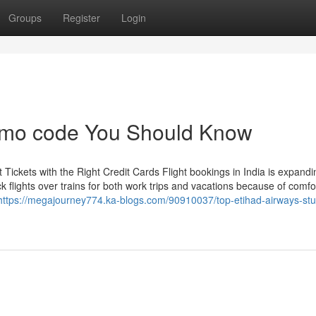
Groups
Register
Login
promo code You Should Know
Tickets with the Right Credit Cards Flight bookings in India is expandi
ick flights over trains for both work trips and vacations because of comf
https://megajourney774.ka-blogs.com/90910037/top-etihad-airways-stu