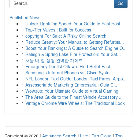
Go
Published News
1
Unlock Lightning Speed: Your Guide to Fast Host...
1
Top-Tier Valves : Built for Success
1
copyright For Sale: A Risky Online Search
1
Reduce Greatly: Your Manual to Getting Refurbis...
1
Boost Your Rankings: A Guide to Search Engine O...
1
Raleigh & Spring Lake Fire Protection: Your Saf...
1
서울 내 질 성형 완벽한 가이드
1
Emergency Dentist Ottawa: Find Relief Fast
1
Samsung's Internet Phones vs. Cisco Syste...
1
NFL London Taxi Guide: London Taxi Fares, Airpo...
1
Assessoria de Marketing Empresarial: Guia C...
1
Wow388: Your Ultimate Guide to Virtual Gaming
1
The Area Guide to the Finest Vehicle Accessory ...
1
Vintage Chrome Wire Wheels: The Traditional Look
Copyright © 2026 |
Advanced Search
|
Live
|
Tag Cloud
|
Top