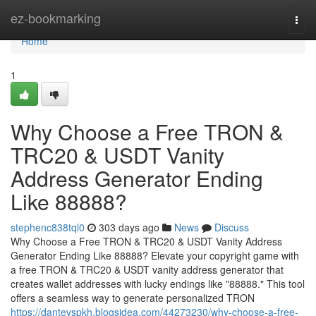
Home
ez-bookmarking
Togg
navi
Home
1
Why Choose a Free TRON &
TRC20 & USDT Vanity
Address Generator Ending
Like 88888?
stephenc838tql0
303 days ago
News
Discuss
Why Choose a Free TRON & TRC20 & USDT Vanity Address
Generator Ending Like 88888? Elevate your copyright game with
a free TRON & TRC20 & USDT vanity address generator that
creates wallet addresses with lucky endings like "88888." This tool
offers a seamless way to generate personalized TRON
https://dantevspkh.blogsidea.com/44273230/why-choose-a-free-