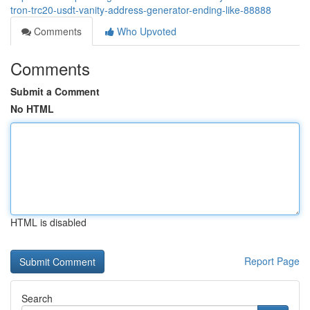
tron-trc20-usdt-vanity-address-generator-ending-like-88888
Comments
Who Upvoted
Comments
Submit a Comment
No HTML
HTML is disabled
Report Page
Search