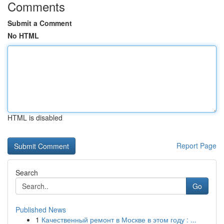
Comments
Submit a Comment
No HTML
HTML is disabled
Report Page
Search
Go
Published News
1
Качественный ремонт в Москве в этом году : ...