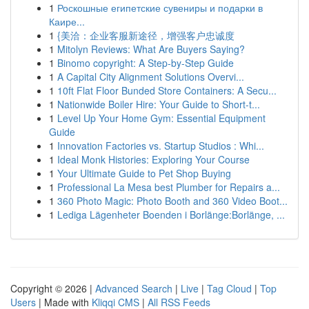
1
Роскошные египетские сувениры и подарки в
Каире...
1
{美洽：企业客服新途径，增强客户忠诚度
1
Mitolyn Reviews: What Are Buyers Saying?
1
Binomo copyright: A Step-by-Step Guide
1
A Capital City Alignment Solutions Overvi...
1
10ft Flat Floor Bunded Store Containers: A Secu...
1
Nationwide Boiler Hire: Your Guide to Short-t...
1
Level Up Your Home Gym: Essential Equipment
Guide
1
Innovation Factories vs. Startup Studios : Whi...
1
Ideal Monk Histories: Exploring Your Course
1
Your Ultimate Guide to Pet Shop Buying
1
Professional La Mesa best Plumber for Repairs a...
1
360 Photo Magic: Photo Booth and 360 Video Boot...
1
Lediga Lägenheter Boenden i Borlänge:Borlänge, ...
Copyright © 2026 |
Advanced Search
|
Live
|
Tag Cloud
|
Top
Users
| Made with
Kliqqi CMS
|
All RSS Feeds