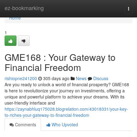
Home
ez-bookmarking
Togg
navi
Home
1
GME168 : Your Gateway to
Financial Freedom
rishiopne241200
305 days ago
News
Discuss
Are you ready to unlock a world of financial prosperity? GME168
is here to revolutionize your journey on investments, offering a
unique and powerful platform to achieve your dreams. With its
user-friendly interface and
https://zaynabhluq175028.blogrelation.com/43018331/your-key-
to-riches-your-gateway-to-financial-freedom
Comments
Who Upvoted