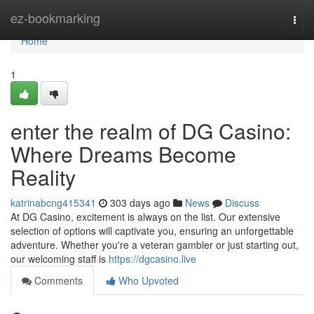
Home
ez-bookmarking
Togg
navi
Home
1
enter the realm of DG Casino:
Where Dreams Become
Reality
katrinabcng415341
303 days ago
News
Discuss
At DG Casino, excitement is always on the list. Our extensive
selection of options will captivate you, ensuring an unforgettable
adventure. Whether you're a veteran gambler or just starting out,
our welcoming staff is
https://dgcasino.live
Comments
Who Upvoted