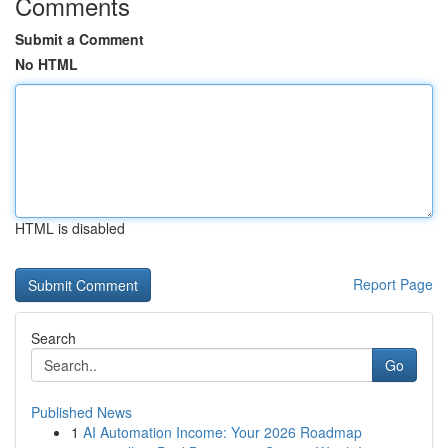
Comments
Submit a Comment
No HTML
HTML is disabled
Report Page
Search
Go
Published News
1
AI Automation Income: Your 2026 Roadmap