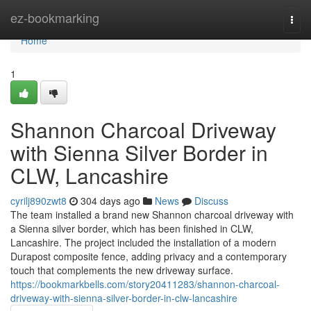
Home
ez-bookmarking
Togg
navi
Home
1
Shannon Charcoal Driveway
with Sienna Silver Border in
CLW, Lancashire
cyrilj890zwt8
304 days ago
News
Discuss
The team installed a brand new Shannon charcoal driveway with
a Sienna silver border, which has been finished in CLW,
Lancashire. The project included the installation of a modern
Durapost composite fence, adding privacy and a contemporary
touch that complements the new driveway surface.
https://bookmarkbells.com/story20411283/shannon-charcoal-
driveway-with-sienna-silver-border-in-clw-lancashire