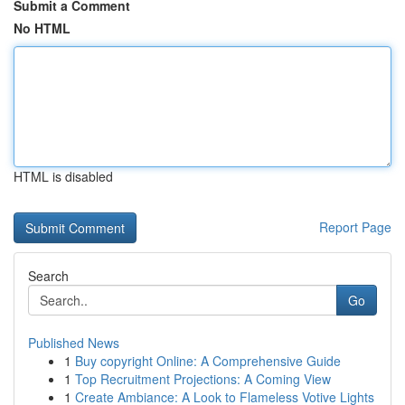
Submit a Comment
No HTML
HTML is disabled
Report Page
Search
Go
Published News
1
Buy copyright Online: A Comprehensive Guide
1
Top Recruitment Projections: A Coming View
1
Create Ambiance: A Look to Flameless Votive Lights