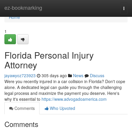
Home
ez-bookmarking
Togg
navi
Home
1
Florida Personal Injury
Attorney
jayawyoz723923
305 days ago
News
Discuss
Were you recently injured in a car collision in Florida? Don't cope
alone. A dedicated legal can guide you through the challenging
legal process and maximize the payment you deserve. Here's
why it's essential to
https://www.advogadoamerica.com
Comments
Who Upvoted
Comments