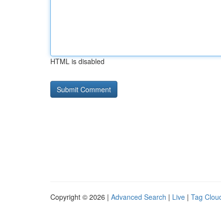
HTML is disabled
Copyright © 2026 |
Advanced Search
|
Live
|
Tag Clou