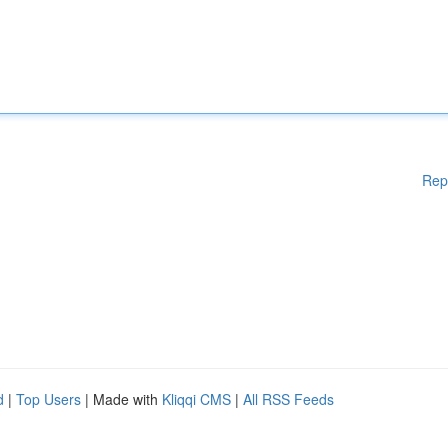
Rep
d
|
Top Users
| Made with
Kliqqi CMS
|
All RSS Feeds