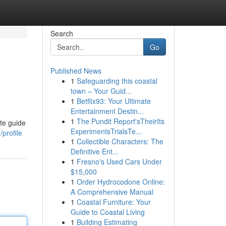
Search
Go
Published News
1
Safeguarding this coastal
town – Your Guid...
1
Betflix93: Your Ultimate
Entertainment Destin...
1
The Pundit Report'sTheirIts
ate guide
ExperimentsTrialsTe...
profile
1
Collectible Characters: The
Definitive Ent...
1
Fresno's Used Cars Under
$15,000
1
Order Hydrocodone Online:
A Comprehensive Manual
1
Coastal Furniture: Your
Guide to Coastal Living
1
Building Estimating