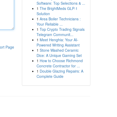
Software: Top Selections & ...
1
The BrightMeds GLP-1
Solution
1
Area Boiler Technicians :
Your Reliable ...
1
Top Crypto Trading Signals
Telegram Communit...
1
Meet Henghia: Your AI-
Powered Writing Assistant
ort Page
1
Stone Washed Ceramic
Dice: A Unique Gaming Set
1
How to Choose Richmond
Concrete Contractor for ...
1
Double Glazing Repairs: A
Complete Guide