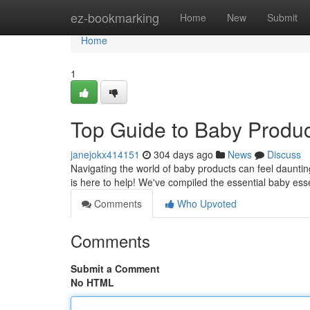
Home
ez-bookmarking
Home
New
Submit
Home
1
Top Guide to Baby Produc
janejokx414151
304 days ago
News
Discuss
Navigating the world of baby products can feel daunting
is here to help! We've compiled the essential baby esse
Comments
Who Upvoted
Comments
Submit a Comment
No HTML