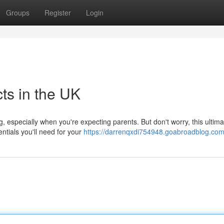
Groups
Register
Login
ts in the UK
, especially when you're expecting parents. But don't worry, this ultim
ntials you'll need for your
https://darrenqxdi754948.goabroadblog.com/