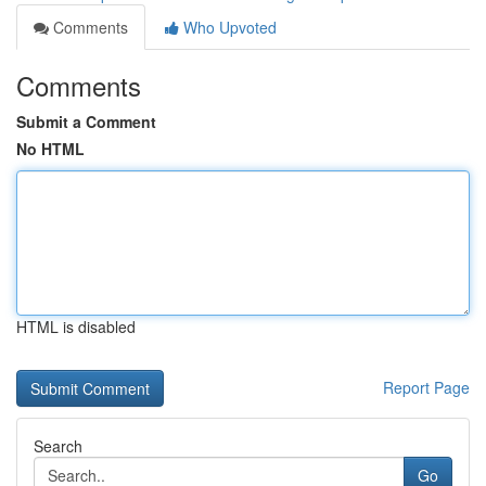
Comments
Who Upvoted
Comments
Submit a Comment
No HTML
HTML is disabled
Report Page
Search
Go