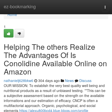
Home
ez-bookmarking
Togg
navi
Home
1
Helping The others Realize
The Advantages Of Is
Conolidine Available Online on
Amazon
nathanielj628bkw6
304 days ago
News
Discuss
OUR MISSION: To establish the very best quality well being and
nutritional products as a result of unbiased testing. **This can be
a subjective assessment based on the strength on the available
informations and our estimation of efficacy. CNCP is often a
multifactorial approach. Organic, psychological, and social
elements
https://alexu800bcd4.blue-blogs.com/profile